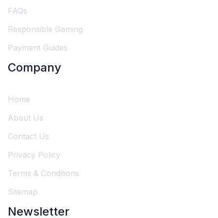
FAQs
Responsible Gaming
Payment Guides
Company
Home
About Us
Contact Us
Privacy Policy
Terms & Conditions
Sitemap
Newsletter