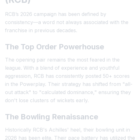
RCB’s 2026 campaign has been defined by
consistency—a word not always associated with the
franchise in previous decades.
The Top Order Powerhouse
The opening pair remains the most feared in the
league. With a blend of experience and youthful
aggression, RCB has consistently posted 50+ scores
in the Powerplay. Their strategy has shifted from "all-
out attack" to "calculated dominance," ensuring they
don't lose clusters of wickets early.
The Bowling Renaissance
Historically RCB's Achilles' heel, their bowling unit in
2026 has been elite. Their pace battery has utilized the