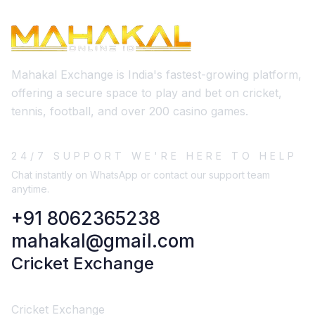
Mahakal Exchange is India's fastest-growing platform,
offering a secure space to play and bet on cricket,
tennis, football, and over 200 casino games.
24/7 SUPPORT WE'RE HERE TO HELP
Chat instantly on WhatsApp or contact our support team
anytime.
+91 8062365238
mahakal@gmail.com
Cricket Exchange
Cricket Exchange