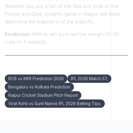
Whether you are a fan of the Red and Gold or the
Purple and Gold, tonight’s game in Raipur will likely
determine the trajectory of the playoffs.
Prediction:
KKR to win by a narrow margin (10-15
runs or 4 wickets).
Keywords:
RCB vs KKR Prediction 2026
IPL 2026 Match 57,
Bengaluru vs Kolkata Prediction
Raipur Cricket Stadium Pitch Report
Virat Kohli vs Sunil Narine IPL 2026 Betting Tips.