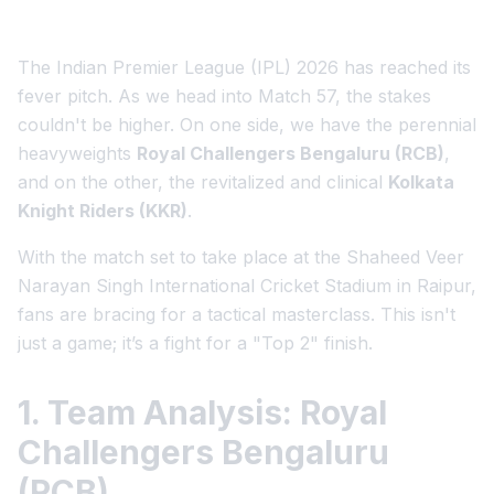
The Indian Premier League (IPL) 2026 has reached its
fever pitch. As we head into Match 57, the stakes
couldn't be higher. On one side, we have the perennial
heavyweights
Royal Challengers Bengaluru (RCB)
,
and on the other, the revitalized and clinical
Kolkata
Knight Riders (KKR)
.
With the match set to take place at the Shaheed Veer
Narayan Singh International Cricket Stadium in Raipur,
fans are bracing for a tactical masterclass. This isn't
just a game; it’s a fight for a "Top 2" finish.
1. Team Analysis: Royal
Challengers Bengaluru
(RCB)