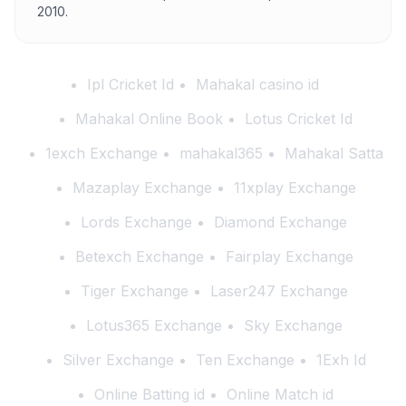
2010.
Ipl Cricket Id
Mahakal casino id
Mahakal Online Book
Lotus Cricket Id
1exch Exchange
mahakal365
Mahakal Satta
Mazaplay Exchange
11xplay Exchange
Lords Exchange
Diamond Exchange
Betexch Exchange
Fairplay Exchange
Tiger Exchange
Laser247 Exchange
Lotus365 Exchange
Sky Exchange
Silver Exchange
Ten Exchange
1Exh Id
Online Batting id
Online Match id