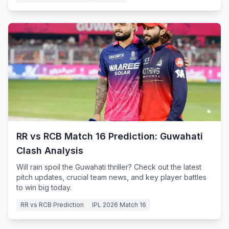
RR vs RCB Match 16 Prediction: Guwahati
Clash Analysis
Will rain spoil the Guwahati thriller? Check out the latest
pitch updates, crucial team news, and key player battles
to win big today.
RR vs RCB Prediction
IPL 2026 Match 16