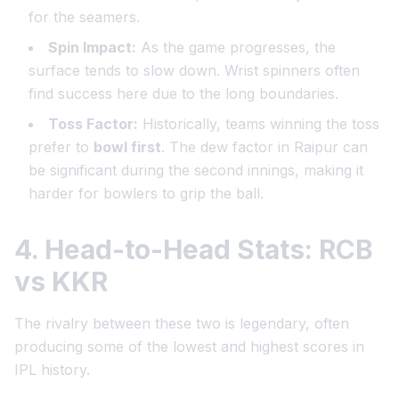
for the seamers.
Spin Impact:
As the game progresses, the
surface tends to slow down. Wrist spinners often
find success here due to the long boundaries.
Toss Factor:
Historically, teams winning the toss
prefer to
bowl first
. The dew factor in Raipur can
be significant during the second innings, making it
harder for bowlers to grip the ball.
4. Head-to-Head Stats: RCB
vs KKR
The rivalry between these two is legendary, often
producing some of the lowest and highest scores in
IPL history.