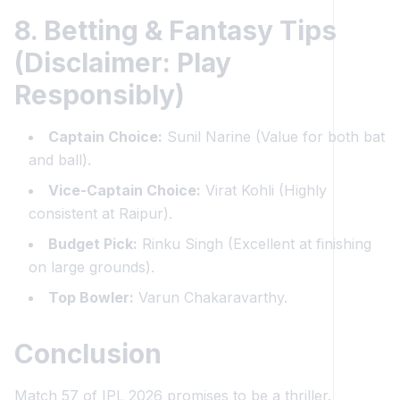
8. Betting & Fantasy Tips
(Disclaimer: Play
Responsibly)
Captain Choice:
Sunil Narine (Value for both bat
and ball).
Vice-Captain Choice:
Virat Kohli (Highly
consistent at Raipur).
Budget Pick:
Rinku Singh (Excellent at finishing
on large grounds).
Top Bowler:
Varun Chakaravarthy.
Conclusion
Match 57 of IPL 2026 promises to be a thriller.