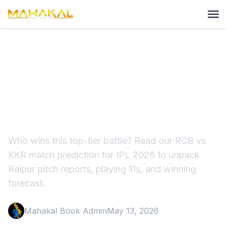
RCB vs KKR Match
Prediction IPL 2026: Raipur
Preview
Who wins this top-tier battle? Read our RCB vs
KKR match prediction for IPL 2026 to unpack
Raipur pitch reports, playing 11s, and winning
forecast.
Mahakal Book Admin
May 13, 2026