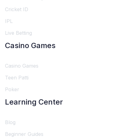
Cricket ID
IPL
Live Betting
Casino Games
Casino Games
Teen Patti
Poker
Learning Center
Blog
Beginner Guides