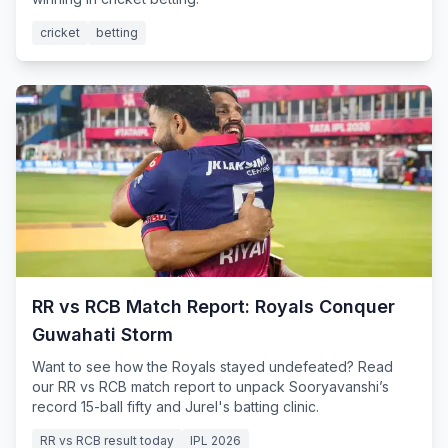
cricket
betting
RR vs RCB Match Report: Royals Conquer
Guwahati Storm
Want to see how the Royals stayed undefeated? Read
our RR vs RCB match report to unpack Sooryavanshi’s
record 15-ball fifty and Jurel's batting clinic.
RR vs RCB result today
IPL 2026