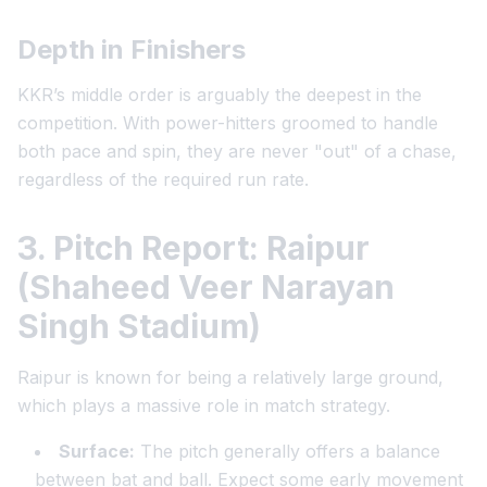
Depth in Finishers
KKR’s middle order is arguably the deepest in the
competition. With power-hitters groomed to handle
both pace and spin, they are never "out" of a chase,
regardless of the required run rate.
3. Pitch Report: Raipur
(Shaheed Veer Narayan
Singh Stadium)
Raipur is known for being a relatively large ground,
which plays a massive role in match strategy.
Surface:
The pitch generally offers a balance
between bat and ball. Expect some early movement