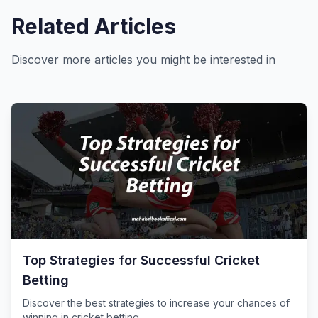
Related Articles
Discover more articles you might be interested in
Top Strategies for Successful Cricket
Betting
Discover the best strategies to increase your chances of
winning in cricket betting.