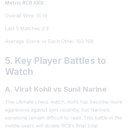
Metric RCB KKR
Overall Wins 15 19
Last 5 Matches 2 3
Average Score vs Each Other 162 168
5. Key Player Battles to
Watch
A. Virat Kohli vs Sunil Narine
The ultimate chess match. Kohli has become more
aggressive against spin recently, but Narine’s
variations remain difficult to read. This battle in the
middle overs will dictate RCB’s final total.