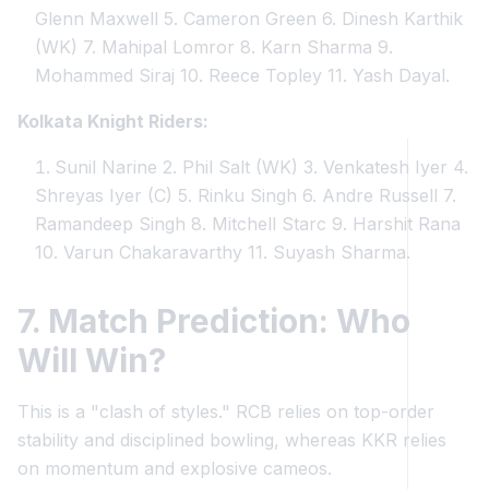
Glenn Maxwell 5. Cameron Green 6. Dinesh Karthik
(WK) 7. Mahipal Lomror 8. Karn Sharma 9.
Mohammed Siraj 10. Reece Topley 11. Yash Dayal.
Kolkata Knight Riders:
Sunil Narine 2. Phil Salt (WK) 3. Venkatesh Iyer 4.
Shreyas Iyer (C) 5. Rinku Singh 6. Andre Russell 7.
Ramandeep Singh 8. Mitchell Starc 9. Harshit Rana
10. Varun Chakaravarthy 11. Suyash Sharma.
7. Match Prediction: Who
Will Win?
This is a "clash of styles." RCB relies on top-order
stability and disciplined bowling, whereas KKR relies
on momentum and explosive cameos.