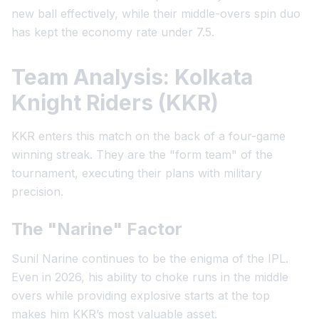
new ball effectively, while their middle-overs spin duo
has kept the economy rate under 7.5.
Team Analysis: Kolkata
Knight Riders (KKR)
KKR enters this match on the back of a four-game
winning streak. They are the "form team" of the
tournament, executing their plans with military
precision.
The "Narine" Factor
Sunil Narine continues to be the enigma of the IPL.
Even in 2026, his ability to choke runs in the middle
overs while providing explosive starts at the top
makes him KKR’s most valuable asset.