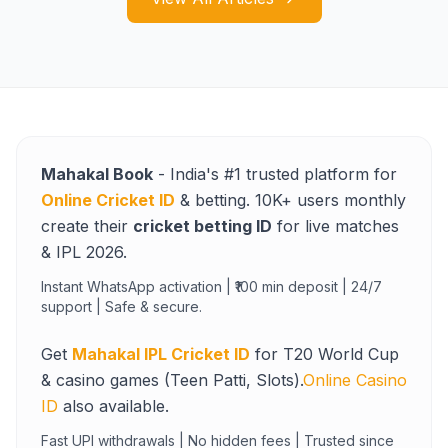
Mahakal Book
- India's #1 trusted platform for
Online Cricket ID
& betting. 10K+ users monthly
create their
cricket betting ID
for live matches
& IPL 2026.
Instant WhatsApp activation | ₹100 min deposit | 24/7
support | Safe & secure.
Get
Mahakal IPL Cricket ID
for T20 World Cup
& casino games (Teen Patti, Slots).
Online Casino
ID
also available.
Fast UPI withdrawals | No hidden fees | Trusted since