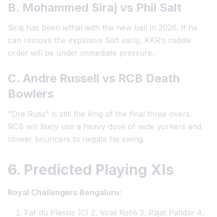
B. Mohammed Siraj vs Phil Salt
Siraj has been lethal with the new ball in 2026. If he
can remove the explosive Salt early, KKR’s middle
order will be under immediate pressure.
C. Andre Russell vs RCB Death
Bowlers
"Dre Russ" is still the king of the final three overs.
RCB will likely use a heavy dose of wide yorkers and
slower bouncers to negate his swing.
6. Predicted Playing XIs
Royal Challengers Bengaluru:
Faf du Plessis (C) 2. Virat Kohli 3. Rajat Patidar 4.