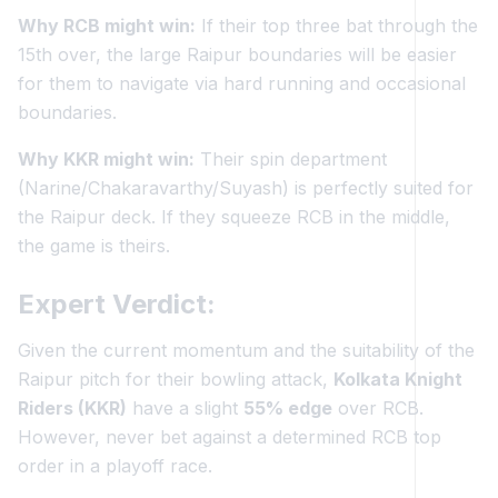
Why RCB might win:
If their top three bat through the
15th over, the large Raipur boundaries will be easier
for them to navigate via hard running and occasional
boundaries.
Why KKR might win:
Their spin department
(Narine/Chakaravarthy/Suyash) is perfectly suited for
the Raipur deck. If they squeeze RCB in the middle,
the game is theirs.
Expert Verdict:
Given the current momentum and the suitability of the
Raipur pitch for their bowling attack,
Kolkata Knight
Riders (KKR)
have a slight
55% edge
over RCB.
However, never bet against a determined RCB top
order in a playoff race.