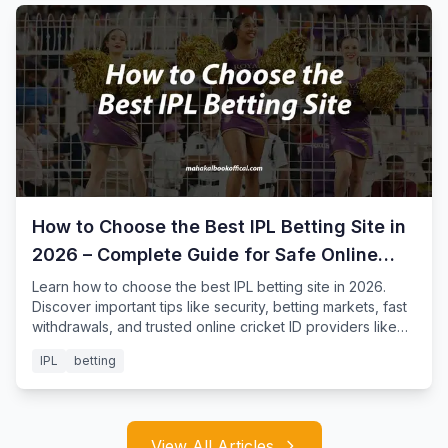
How to Choose the Best IPL Betting Site in
2026 – Complete Guide for Safe Online
Cricket Betting
Learn how to choose the best IPL betting site in 2026.
Discover important tips like security, betting markets, fast
withdrawals, and trusted online cricket ID providers like
Mahakal Book for safe IPL betting.
IPL
betting
View All Articles