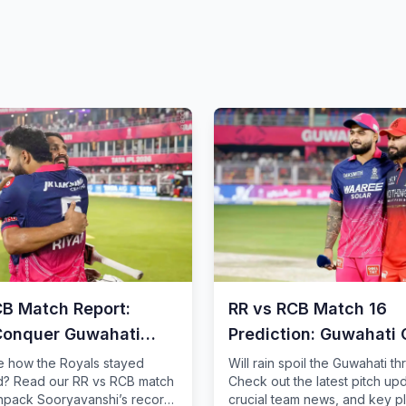
CB Match Report:
RR vs RCB Match 16
Conquer Guwahati
Prediction: Guwahati 
Analysis
e how the Royals stayed
Will rain spoil the Guwahati thr
? Read our RR vs RCB match
Check out the latest pitch up
unpack Sooryavanshi’s record
crucial team news, and key p