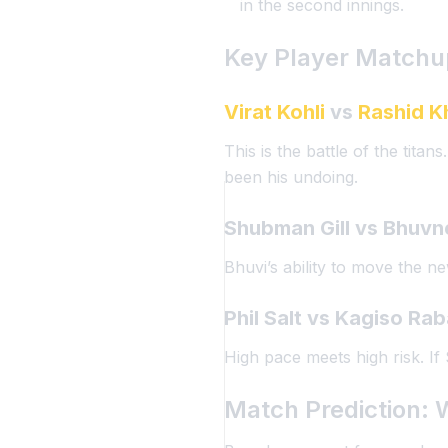
in the second innings.
Key Player Matchu
Virat Kohli
vs
Rashid K
This is the battle of the tita
been his undoing.
Shubman Gill
vs
Bhuvn
Bhuvi’s ability to move the n
Phil Salt
vs
Kagiso Ra
High pace meets high risk. If
Match Prediction: 