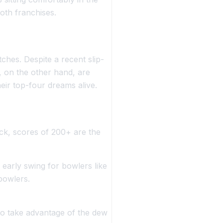
both franchises.
ches. Despite a recent slip-
, on the other hand, are
heir top-four dreams alive.
eck, scores of 200+ are the
g early swing for bowlers like
bowlers.
o take advantage of the dew