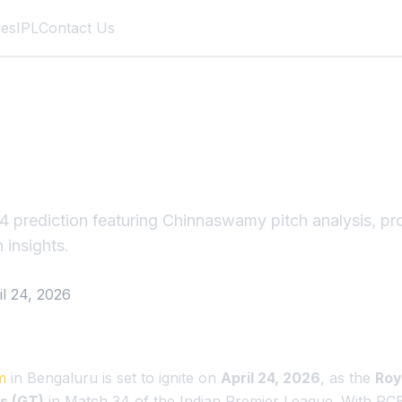
des
IPL
Contact Us
T Match 34 IPL 202
galuru Fortress
 prediction featuring Chinnaswamy pitch analysis, pr
 insights.
il 24, 2026
m
in Bengaluru is set to ignite on
April 24, 2026
, as the
Roy
s (GT)
in Match 34 of the Indian Premier League. With RCB 