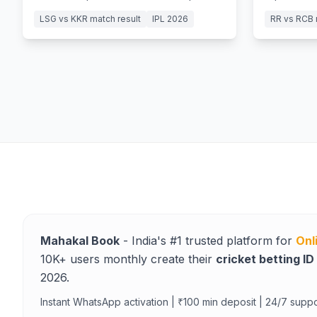
Mohsin Khan’s 5-wicket haul in a
15-ball fift
LSG vs KKR match result
IPL 2026
RR vs RCB 
Lucknow classic.
Mahakal Book
- India's #1 trusted platform for
Onl
10K+ users monthly create their
cricket betting ID
2026.
Instant WhatsApp activation | ₹100 min deposit | 24/7 suppo