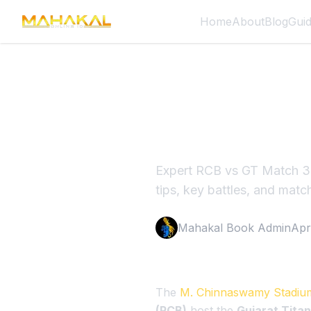
Home
About
Blog
Gui
RCB vs G
Face Ben
Expert RCB vs GT Match 34
tips, key battles, and match
Mahakal Book Admin
Apr
The
M. Chinnaswamy Stadiu
(RCB)
host the
Gujarat Titan