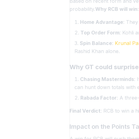
Based on recent form and ven
probability.
Why RCB will win
:
Home Advantage
: They
Top Order Form
: Kohli 
Spin Balance
:
Krunal Pa
Rashid Khan alone.
Why GT could surprise
Chasing Masterminds
: 
can hunt down totals with 
Rabada Factor
: A three
Final Verdict
: RCB to win a hi
Impact on the Points T
A win for RCB will push them