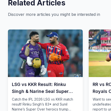
Related Articles
Discover more articles you might be interested in
LSG vs KKR Result: Rinku
RR vs R
Singh & Narine Seal Super
Royals 
Over Thriller
Storm
Catch the IPL 2026 LSG vs KKR match
Want to se
result! Rinku Singh’s 83* and Sunil
undefeated
Narine’s Super Over heroics trump
report to 