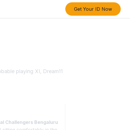
Get Your ID Now
6: Titans
obable playing XI, Dream11
al Challengers Bengaluru
sitting comfortably in the