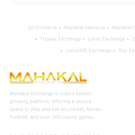
Ipl Cricket Id
Mahakal casino id
Mahakal 
11xplay Exchange
Lords Exchange
D
Lotus365 Exchange
Sky Ex
Mahakal Exchange is India's fastest-
growing platform, offering a secure
space to play and bet on cricket, tennis,
football, and over 200 casino games.