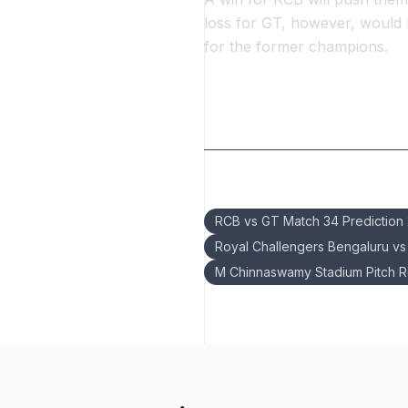
loss for GT, however, would
for the former champions.
Keywords:
RCB vs GT Match 34 Prediction
Royal Challengers Bengaluru vs G
M Chinnaswamy Stadium Pitch R