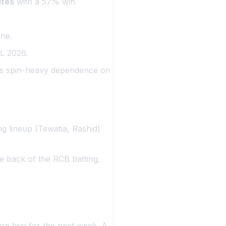
ites
with a 57% win
ne.
PL 2026.
’s spin-heavy dependence on
ng lineup (Tewatia, Rashid)
e back of the RCB batting.
top two for the next week. A