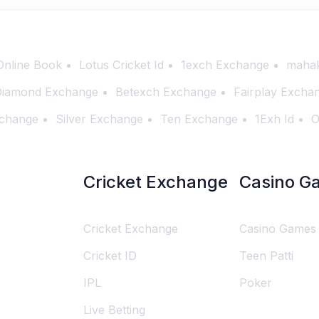
Online Book
Lotus Cricket Id
1exch Exchange
mahak
iamond Exchange
Betexch Exchange
Fairplay Excha
change
Silver Exchange
Ten Exchange
1Exh Id
O
Cricket Exchange
Casino G
Cricket Exchange
Casino Games
Cricket ID
Teen Patti
IPL
Poker
Live Betting