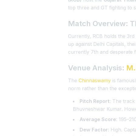
top three and GT fighting to st
Match Overview: T
Currently, RCB holds the 3rd
up against Delhi Capitals, th
currently 7th and desperate fo
Venue Analysis:
M.
The
Chinnaswamy
is famousl
norm rather than the excepti
Pitch Report
: The track
Bhuvneshwar Kumar. Howeve
Average Score
: 195–210
Dew Factor
: High. Capt