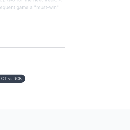
bsequent game a "must-win"
l GT vs RCB