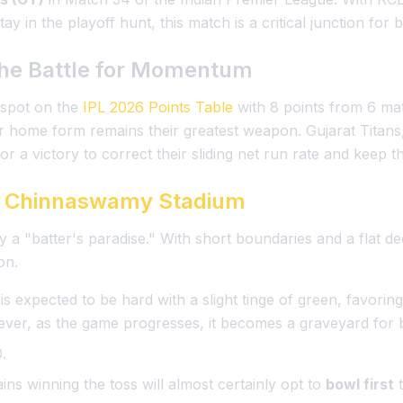
ay in the playoff hunt, this match is a critical junction for 
he Battle for Momentum
 spot on the
IPL 2026 Points Table
with 8 points from 6 mat
eir home form remains their greatest weapon. Gujarat Titans
r a victory to correct their sliding net run rate and keep t
 Chinnaswamy Stadium
y a "batter's paradise." With short boundaries and a flat d
on.
 is expected to be hard with a slight tinge of green, favorin
r, as the game progresses, it becomes a graveyard for 
.
ains winning the toss will almost certainly opt to
bowl first
t