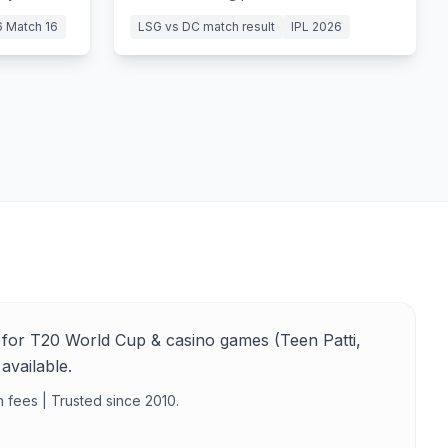
Ngidi lead Delhi Capitals to a 6-wicket
6 Match 16
LSG vs DC match result
IPL 2026
victory.
for T20 World Cup & casino games (Teen Patti,
available.
n fees | Trusted since 2010.