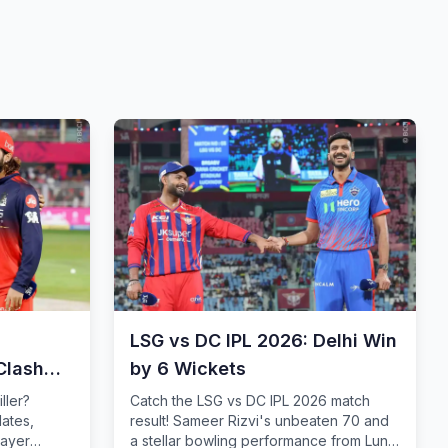
LSG vs DC IPL 2026: Delhi Win
Clash
by 6 Wickets
iller?
Catch the LSG vs DC IPL 2026 match
dates,
result! Sameer Rizvi's unbeaten 70 and
layer
a stellar bowling performance from Lungi