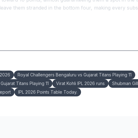
 leave them stranded in the bottom four, making every su
 2026
Royal Challengers Bengaluru vs Gujarat Titans Playing 11
ujarat Titans Playing 11
Virat Kohli IPL 2026 runs
Shubman Gil
eport
IPL 2026 Points Table Today.