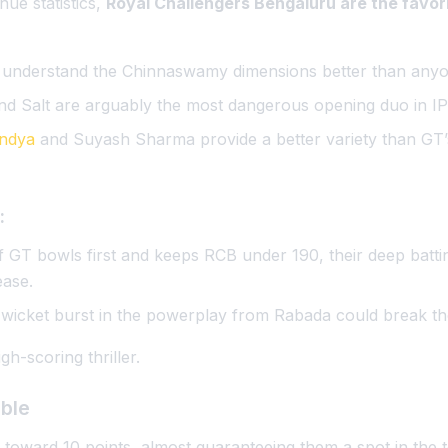
ue statistics,
Royal Challengers Bengaluru are the favor
 understand the Chinnaswamy dimensions better than anyo
and Salt are arguably the most dangerous opening duo in I
ndya
and Suyash Sharma provide a better variety than GT
:
If GT bowls first and keeps RCB under 190, their deep batti
ease.
-wicket burst in the powerplay from Rabada could break th
gh-scoring thriller.
able
 toward 10 points, almost guaranteeing them a spot in the 