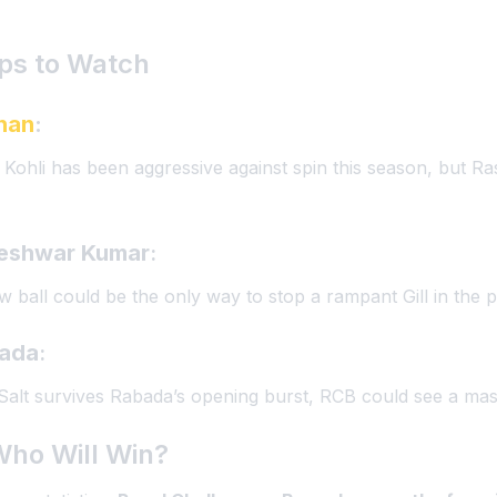
ps to Watch
han
:
ns. Kohli has been aggressive against spin this season, but R
eshwar Kumar
:
ew ball could be the only way to stop a rampant Gill in the 
bada
:
 Salt survives Rabada’s opening burst, RCB could see a mass
Who Will Win?