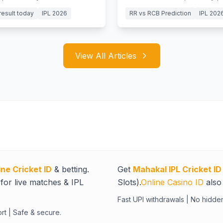
y and Jurel's batting clinic.
battles to win big today.
result today
IPL 2026
RR vs RCB Prediction
IPL 202
View All Articles
ine Cricket ID
& betting.
Get
Mahakal IPL Cricket ID
for live matches & IPL
Slots).
Online Casino ID
also 
Fast UPI withdrawals | No hidde
rt | Safe & secure.