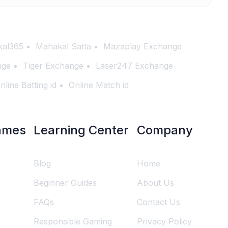
al365
Mahakal Satta
Mazaplay Exchange
nge
Tiger Exchange
Laser247 Exchange
nline Batting id
Online Match id
ames
Learning Center
Company
Blog
Home
Beginner Guides
About Us
FAQs
Contact Us
Responsible Gaming
Privacy Policy