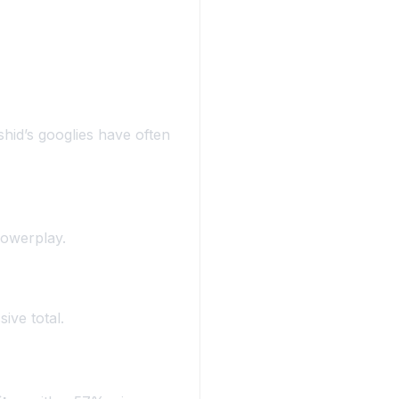
ashid’s googlies have often
powerplay.
ive total.