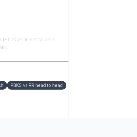
 IPL 2026 is set to be a
lls.
ch
PBKS vs RR head to head