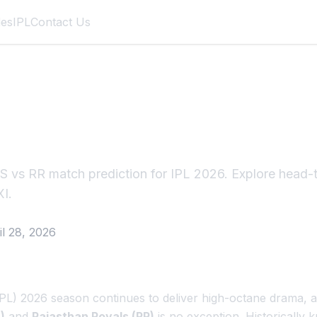
des
IPL
Contact Us
R Result: Royals H
eat of Season
 vs RR match prediction for IPL 2026. Explore head-t
XI.
il 28, 2026
PL) 2026 season continues to deliver high-octane drama, 
)
and
Rajasthan Royals (RR)
is no exception. Historically