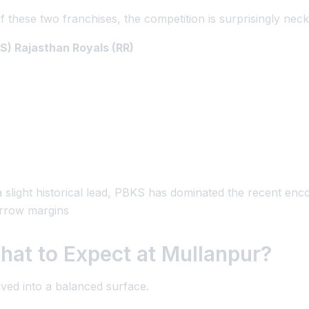
f these two franchises, the competition is surprisingly nec
S) Rajasthan Royals (RR)
 slight historical lead, PBKS has dominated the recent enc
arrow margins
hat to Expect at Mullanpur?
ved into a balanced surface.