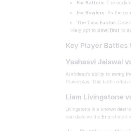
For Batters:
The early o
For Bowlers:
As the game
The Toss Factor:
Dew is
likely opt to
bowl first
to av
Key Player Battles
Yashasvi Jaiswal v
Arshdeep’s ability to swing the
Powerplay. This battle often 
Liam Livingstone 
Livingstone is a known destroy
can deceive the Englishman in