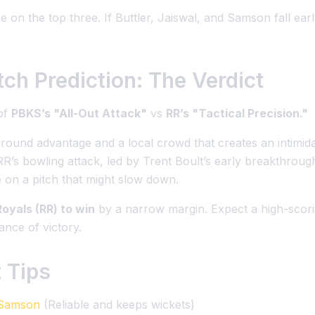
 on the top three. If Buttler, Jaiswal, and Samson fall ear
ch Prediction: The Verdict
 of
PBKS’s "All-Out Attack"
vs
RR’s "Tactical Precision."
ound advantage and a local crowd that creates an intimid
RR’s bowling attack, led by Trent Boult’s early breakthrou
 on a pitch that might slow down.
oyals (RR) to win
by a narrow margin. Expect a high-scor
nce of victory.
 Tips
 Samson
(Reliable and keeps wickets)