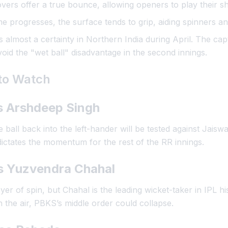
vers offer a true bounce, allowing openers to play their sh
 progresses, the surface tends to grip, aiding spinners an
 almost a certainty in Northern India during April. The capt
oid the "wet ball" disadvantage in the second innings.
 to Watch
s Arshdeep Singh
 ball back into the left-hander will be tested against Jaiswal
dictates the momentum for the rest of the RR innings.
vs Yuzvendra Chahal
er of spin, but Chahal is the leading wicket-taker in IPL hi
 the air, PBKS’s middle order could collapse.