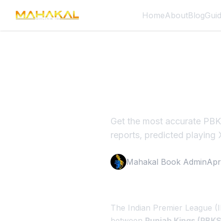
Home
About
Blog
Gui
PBKS vs R
First Def
Get the most accurate PBKS
reports, predicted playing 
Mahakal Book Admin
Apr
The Indian Premier League (I
between
Punjab Kings (PBKS