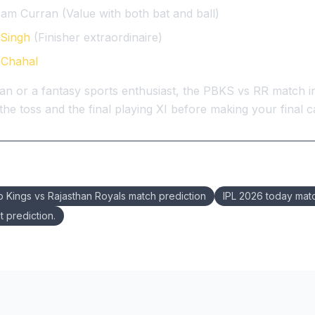
am Curran (Value with both bat and ball)
Singh
(Finisher extraordinaire)
 Chahal
an or a fantasy sports enthusiast, the PBKS vs RR match in
he toss and the final playing XI before making your final ca
b Kings vs Rajasthan Royals match prediction
IPL 2026 today mat
t prediction.