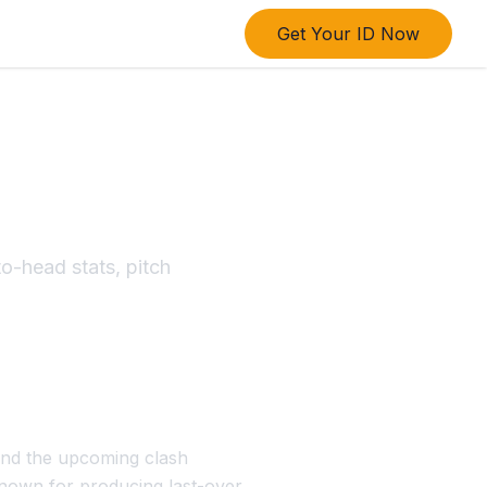
Get Your ID Now
and Kings
o-head stats, pitch
and the upcoming clash
 known for producing last-over