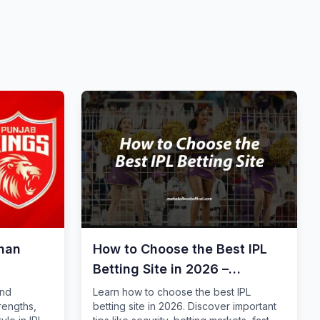
than
How to Choose the Best IPL
Betting Site in 2026 –
Complete Guide for Safe
and
Learn how to choose the best IPL
rengths,
betting site in 2026. Discover important
Online Cricket Betting