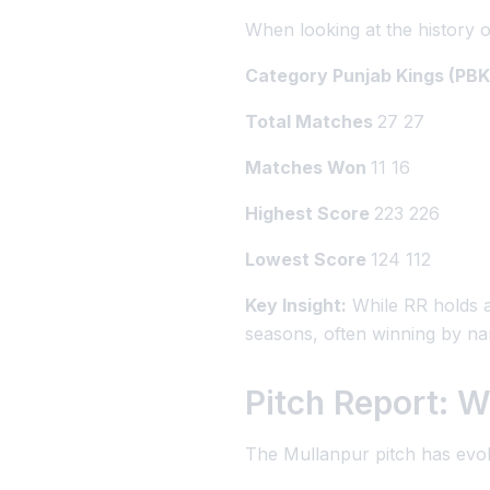
When looking at the history o
Category Punjab Kings (PBK
Total Matches
27 27
Matches Won
11 16
Highest Score
223 226
Lowest Score
124 112
Key Insight:
While RR holds a
seasons, often winning by n
Pitch Report: W
The Mullanpur pitch has evol