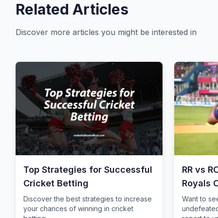
Related Articles
Discover more articles you might be interested in
Top Strategies for Successful
RR vs R
Cricket Betting
Royals 
Storm
Discover the best strategies to increase
Want to se
your chances of winning in cricket
undefeated