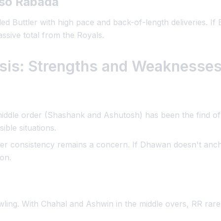
iso Rabada
ed Buttler with high pace and back-of-length deliveries. If B
ssive total from the Royals.
ysis: Strengths and Weaknesse
iddle order (Shashank and Ashutosh) has been the find of 
ible situations.
r consistency remains a concern. If Dhawan doesn't ancho
on.
ing. With Chahal and Ashwin in the middle overs, RR rarely