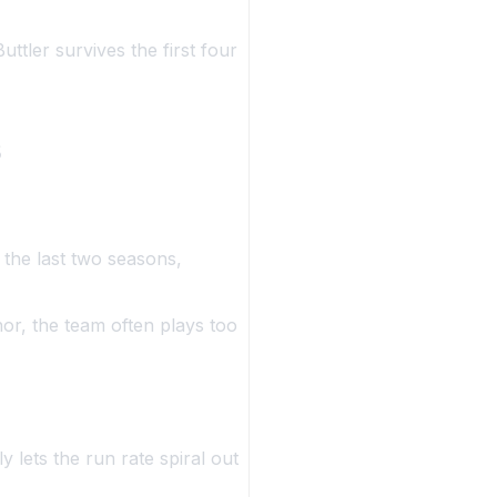
uttler survives the first four
s
the last two seasons,
r, the team often plays too
 lets the run rate spiral out