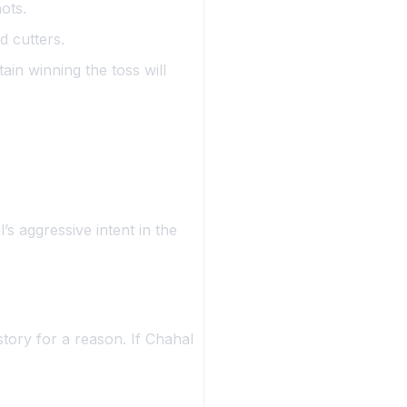
ots.
d cutters.
ain winning the toss will
’s aggressive intent in the
story for a reason. If Chahal