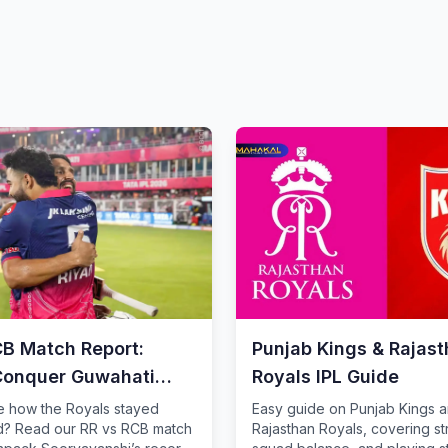
CB Match Report:
Punjab Kings & Rajas
Conquer Guwahati
Royals IPL Guide
e how the Royals stayed
Easy guide on Punjab Kings 
? Read our RR vs RCB match
Rajasthan Royals, covering st