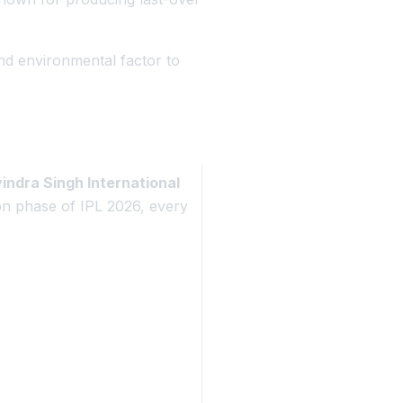
and environmental factor to
ndra Singh International
on phase of IPL 2026, every