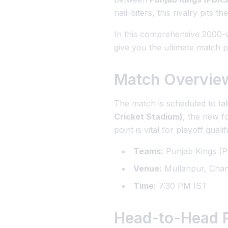
nail-biters, this rivalry pits t
In this comprehensive 2000-wo
give you the ultimate match p
Match Overvie
The match is scheduled to tak
Cricket Stadium)
, the new f
point is vital for playoff qualif
Teams:
Punjab Kings (P
Venue:
Mullanpur, Chan
Time:
7:30 PM IST
Head-to-Head R