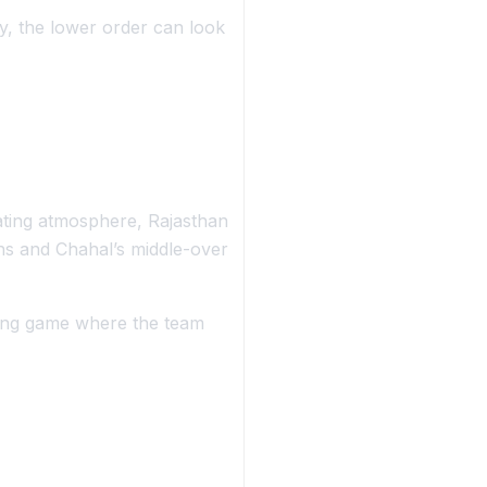
ly, the lower order can look
ating atmosphere, Rajasthan
ghs and Chahal’s middle-over
ing game where the team