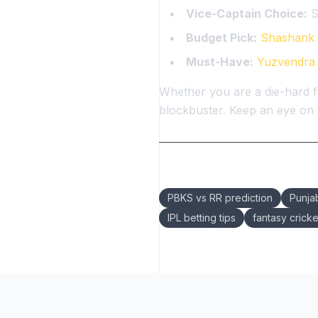
Vice-Captain Choice:
S
Budget Pick:
Shashank 
Must-Have:
Yuzvendra
Whether you are a die-hard f
blockbuster. Keep an eye on t
Keywords:
PBKS vs RR prediction
Punja
IPL betting tips
fantasy cricke