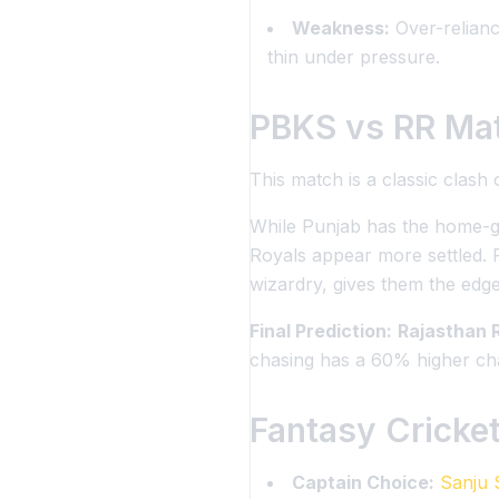
Weakness:
Over-reliance
thin under pressure.
PBKS vs RR Mat
This match is a classic clash
While Punjab has the home-gr
Royals appear more settled. 
wizardry, gives them the edge
Final Prediction:
Rajasthan R
chasing has a 60% higher cha
Fantasy Cricket
Captain Choice:
Sanju