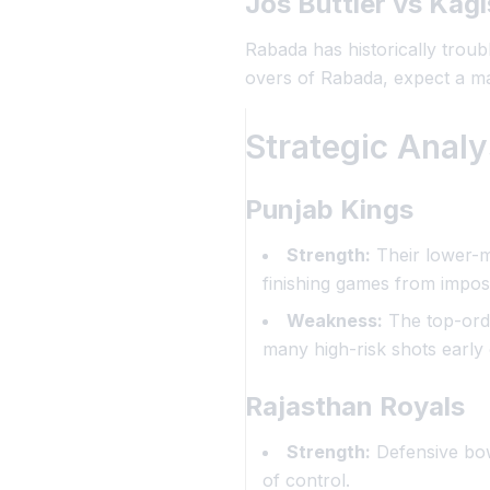
Jos Buttler vs Kag
Rabada has historically troubl
overs of Rabada, expect a ma
Strategic Anal
Punjab Kings
Strength:
Their lower-m
finishing games from imposs
Weakness:
The top-orde
many high-risk shots early 
Rajasthan Royals
Strength:
Defensive bowl
of control.