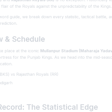
he flair of the Royals against the unpredictability of the Kings.
rd guide, we break down every statistic, tactical battle, 
rediction.
w & Schedule
e place at the iconic
Mullanpur Stadium (Maharaja Yadavi
ortress for the Punjab Kings. As we head into the mid-seas
ication.
BKS) vs Rajasthan Royals (RR)
digarh
ecord: The Statistical Edge