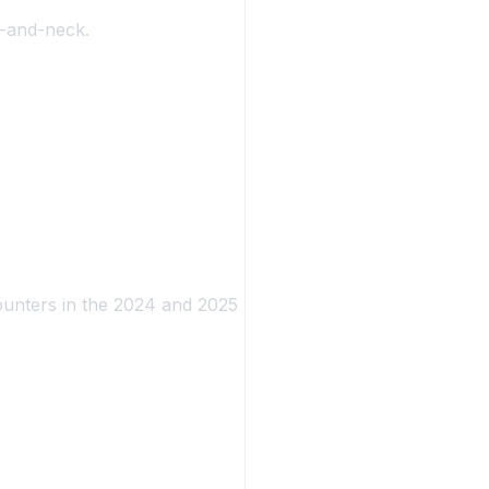
k-and-neck.
ounters in the 2024 and 2025