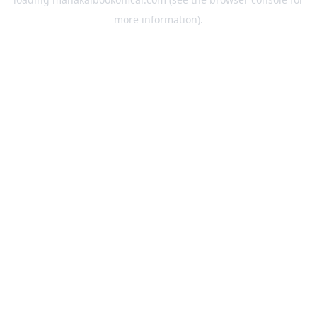
more information).