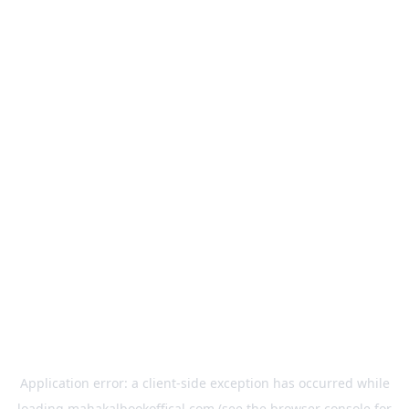
Application error: a
client
-side exception has occurred while
loading
mahakalbookoffical.com
(see the
browser console
for