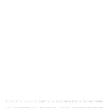
Application error: a
client
-side exception has occurred while
loading
mahakalbookoffical.com
(see the
browser console
for