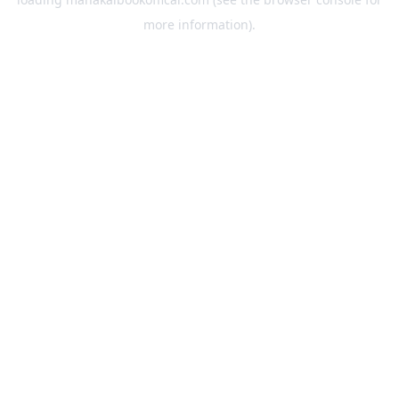
more information).