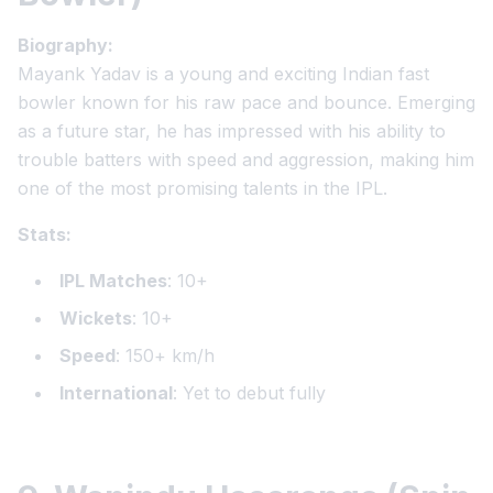
Biography:
Mayank Yadav is a young and exciting Indian fast
bowler known for his raw pace and bounce. Emerging
as a future star, he has impressed with his ability to
trouble batters with speed and aggression, making him
one of the most promising talents in the IPL.
Stats:
IPL Matches
: 10+
Wickets
: 10+
Speed
: 150+ km/h
International
: Yet to debut fully