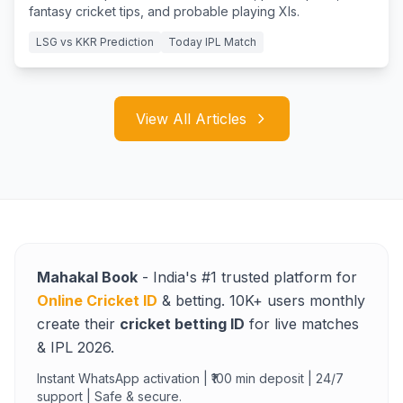
fantasy cricket tips, and probable playing XIs.
LSG vs KKR Prediction
Today IPL Match
View All Articles
Mahakal Book
- India's #1 trusted platform for
Online Cricket ID
& betting. 10K+ users monthly
create their
cricket betting ID
for live matches
& IPL 2026.
Instant WhatsApp activation | ₹100 min deposit | 24/7
support | Safe & secure.