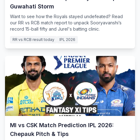
Guwahati Storm
Want to see how the Royals stayed undefeated? Read
our RR vs RCB match report to unpack Sooryavanshi’s
record 15-ball fifty and Jurel's batting clinic.
RR vs RCB result today
IPL 2026
MI vs CSK Match Prediction IPL 2026:
Chepauk Pitch & Tips