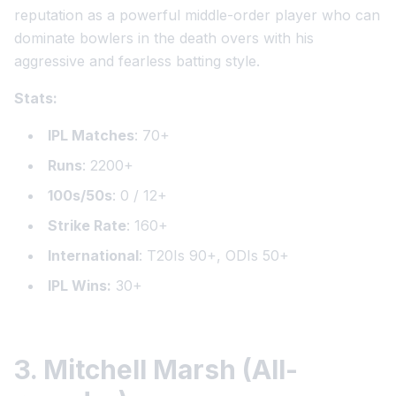
reputation as a powerful middle-order player who can
dominate bowlers in the death overs with his
aggressive and fearless batting style.
Stats:
IPL Matches
: 70+
Runs
: 2200+
100s/50s
: 0 / 12+
Strike Rate
: 160+
International
: T20Is 90+, ODIs 50+
IPL Wins:
30+
3. Mitchell Marsh (All-