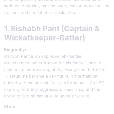
serious contender, making every season more thrilling
for fans and cricket enthusiasts alike.
1. Rishabh Pant (Captain &
Wicketkeeper-Batter)
Biography:
Rishabh Pant is an explosive left-handed
wicketkeeper-batter known for his fearless stroke
play and match-winning ability. Rising from India’s U-
19 setup, he became a key figure in international
cricket with memorable Test performances. As LSG
captain, he brings aggression, leadership, and the
ability to turn games quickly under pressure.
Stats: