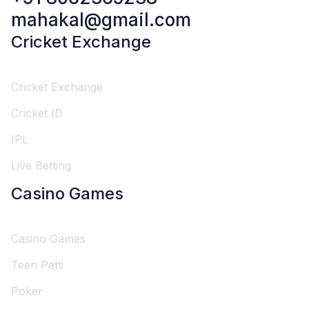
mahakal@gmail.com
Cricket Exchange
Cricket Exchange
Cricket ID
IPL
Live Betting
Casino Games
Casino Games
Teen Patti
Poker