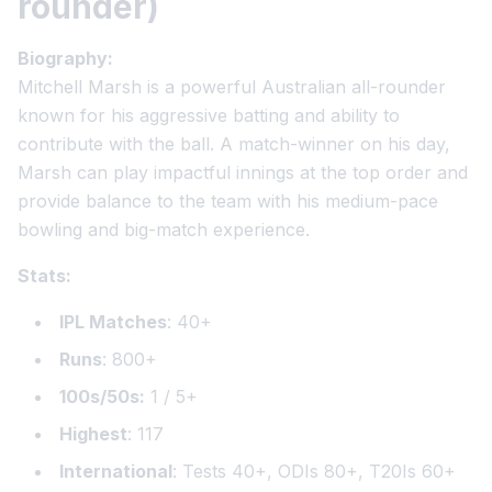
rounder)
Biography:
Mitchell Marsh is a powerful Australian all-rounder
known for his aggressive batting and ability to
contribute with the ball. A match-winner on his day,
Marsh can play impactful innings at the top order and
provide balance to the team with his medium-pace
bowling and big-match experience.
Stats:
IPL Matches
: 40+
Runs
: 800+
100s/50s:
1 / 5+
Highest
: 117
International
: Tests 40+, ODIs 80+, T20Is 60+