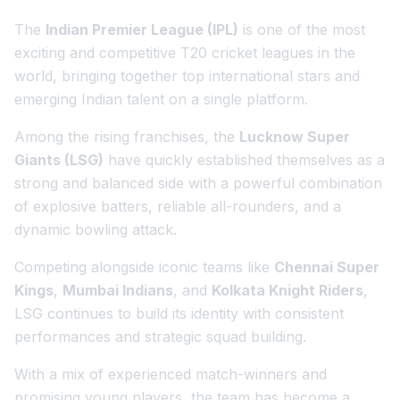
The
Indian Premier League (IPL)
is one of the most
exciting and competitive T20 cricket leagues in the
world, bringing together top international stars and
emerging Indian talent on a single platform.
Among the rising franchises, the
Lucknow Super
Giants (LSG)
have quickly established themselves as a
strong and balanced side with a powerful combination
of explosive batters, reliable all-rounders, and a
dynamic bowling attack.
Competing alongside iconic teams like
Chennai Super
Kings
,
Mumbai Indians
, and
Kolkata Knight Riders
,
LSG continues to build its identity with consistent
performances and strategic squad building.
With a mix of experienced match-winners and
promising young players, the team has become a