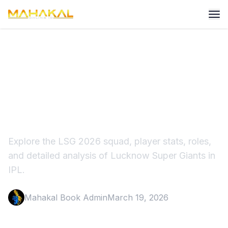
Lucknow Super 2026 Squad
Players, Stats & Full
Analysis
Explore the LSG 2026 squad, player stats, roles,
and detailed analysis of Lucknow Super Giants in
IPL.
Mahakal Book Admin
March 19, 2026