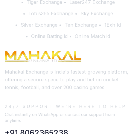
Tiger Exchange
Laser247 Exchange
Lotus365 Exchange
Sky Exchange
Silver Exchange
Ten Exchange
1Exh Id
Online Batting id
Online Match id
Mahakal Exchange is India's fastest-growing platform,
offering a secure space to play and bet on cricket,
tennis, football, and over 200 casino games.
24/7 SUPPORT WE'RE HERE TO HELP
Chat instantly on WhatsApp or contact our support team
anytime.
+91 8062365238