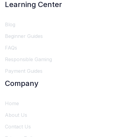
Learning Center
Blog
Beginner Guides
FAQs
Responsible Gaming
Payment Guides
Company
Home
About Us
Contact Us