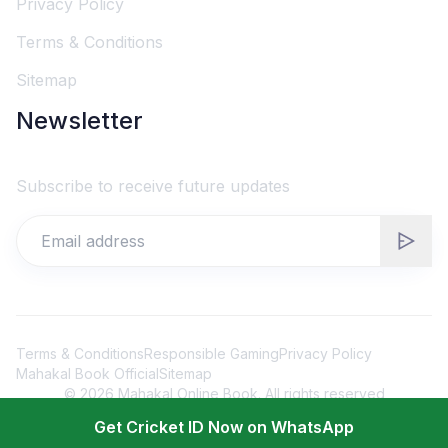
Privacy Policy
Terms & Conditions
Sitemap
Newsletter
Subscribe to receive future updates
Terms & Conditions
Responsible Gaming
Privacy Policy
Mahakal Book Official
Sitemap
©
2026
Mahakal Online Book. All rights reserved
Get Cricket ID Now on WhatsApp