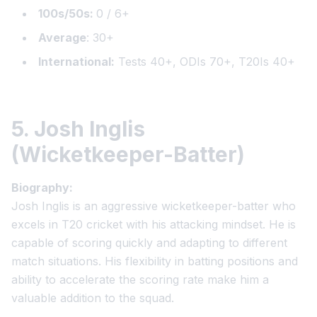
100s/50s:
0 / 6+
Average
: 30+
International:
Tests 40+, ODIs 70+, T20Is 40+
5. Josh Inglis
(Wicketkeeper-Batter)
Biography:
Josh Inglis is an aggressive wicketkeeper-batter who
excels in T20 cricket with his attacking mindset. He is
capable of scoring quickly and adapting to different
match situations. His flexibility in batting positions and
ability to accelerate the scoring rate make him a
valuable addition to the squad.