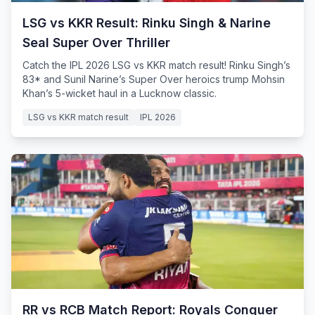
LSG vs KKR Result: Rinku Singh & Narine
Seal Super Over Thriller
Catch the IPL 2026 LSG vs KKR match result! Rinku Singh’s
83* and Sunil Narine’s Super Over heroics trump Mohsin
Khan’s 5-wicket haul in a Lucknow classic.
LSG vs KKR match result
IPL 2026
RR vs RCB Match Report: Royals Conquer