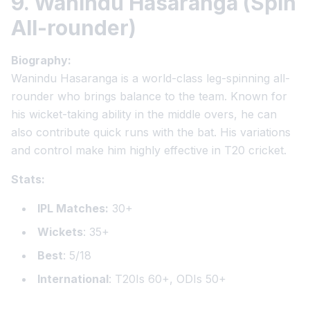
9. Wanindu Hasaranga (Spin
All-rounder)
Biography:
Wanindu Hasaranga is a world-class leg-spinning all-
rounder who brings balance to the team. Known for
his wicket-taking ability in the middle overs, he can
also contribute quick runs with the bat. His variations
and control make him highly effective in T20 cricket.
Stats:
IPL Matches:
30+
Wickets
: 35+
Best
: 5/18
International
: T20Is 60+, ODIs 50+