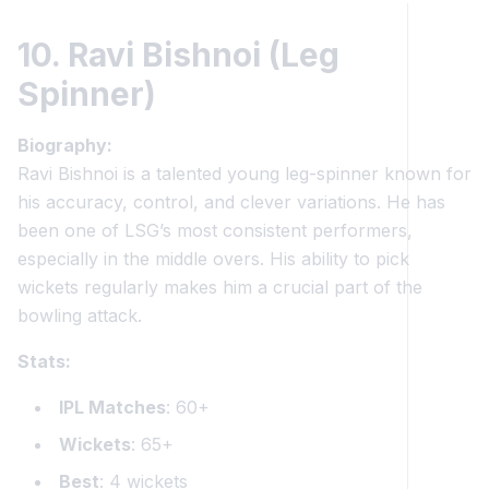
10. Ravi Bishnoi (Leg
Spinner)
Biography:
Ravi Bishnoi is a talented young leg-spinner known for
his accuracy, control, and clever variations. He has
been one of LSG’s most consistent performers,
especially in the middle overs. His ability to pick
wickets regularly makes him a crucial part of the
bowling attack.
Stats:
IPL Matches
: 60+
Wickets
: 65+
Best
: 4 wickets