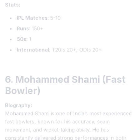
Stats:
IPL Matches
: 5-10
Runs
: 150+
50s
: 1
International
: T20Is 20+, ODIs 20+
6. Mohammed Shami (Fast
Bowler)
Biography:
Mohammed Shami is one of India’s most experienced
fast bowlers, known for his accuracy, seam
movement, and wicket-taking ability. He has
consistently delivered strong performances in both