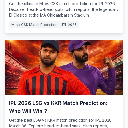
Get the ultimate MI vs CSK match prediction for IPL 2026.
Discover head-to-head stats, pitch reports, the legendary
El Clasico at the MA Chidambaram Stadium.
MI vs CSK Match Prediction
IPL 2026
IPL 2026 LSG vs KKR Match Prediction:
Who Will Win ?
Get the best LSG vs KKR match prediction for IPL 2026
Match 38. Explore head-to-head stats, pitch reports,