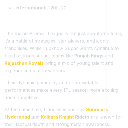
International
: T20Is 20+
The Indian Premier League is not just about one team;
it’s a battle of strategies, star players, and iconic
franchises. While Lucknow Super Giants continue to
build a strong squad, teams like
Punjab Kings
and
Rajasthan Royals
bring a mix of young talent and
experienced match-winners.
Their dynamic gameplay and unpredictable
performances make every IPL season more exciting
and competitive.
At the same time, franchises such as
Sunrisers
Hyderabad
and
Kolkata Knight
Riders
are known for
their tactical depth and strong match awareness.