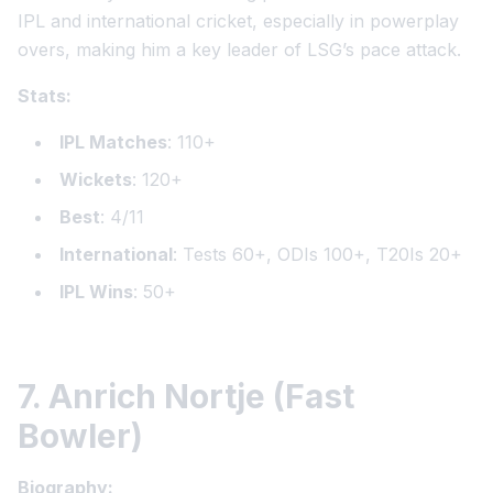
IPL and international cricket, especially in powerplay
overs, making him a key leader of LSG’s pace attack.
Stats:
IPL Matches
: 110+
Wickets
: 120+
Best
: 4/11
International
: Tests 60+, ODIs 100+, T20Is 20+
IPL Wins
: 50+
7. Anrich Nortje (Fast
Bowler)
Biography: