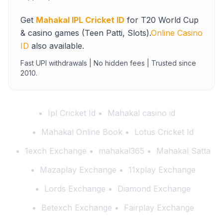
Get
Mahakal IPL Cricket ID
for T20 World Cup
& casino games (Teen Patti, Slots).
Online Casino
ID
also available.
Fast UPI withdrawals | No hidden fees | Trusted since
2010.
Ipl Cricket Id
Mahakal casino id
Mahakal Online Book
Lotus Cricket Id
1exch Exchange
mahakal365
Mahakal Satta
Mazaplay Exchange
11xplay Exchange
Lords Exchange
Diamond Exchange
Betexch Exchange
Fairplay Exchange