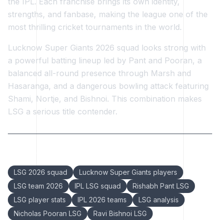
the IPL. Each franchise brings its own identity,
strengths, and fanbase, making the league one of the
most thrilling cricket tournaments in the world.
Lucknow Super Giants 2026 squad looks strong with
a powerful batting lineup led by Pant and Pooran, a
balanced all-round presence through Marsh and
Hasaranga, and a dangerous bowling attack featuring
Shami, Nortje, and Bishnoi. This combination makes
LSG a serious title contender.
Keywords:
LSG 2026 squad
Lucknow Super Giants players
LSG team 2026
IPL LSG squad
Rishabh Pant LSG
LSG player stats
IPL 2026 teams
LSG analysis
Nicholas Pooran LSG
Ravi Bishnoi LSG