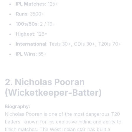
IPL Matches:
125+
Runs
: 3500+
100s/50s
: 2 / 19+
Highest
: 128*
International
: Tests 30+, ODIs 30+, T20Is 70+
IPL Wins
: 55+
2. Nicholas Pooran
(Wicketkeeper-Batter)
Biography:
Nicholas Pooran is one of the most dangerous T20
batters, known for his explosive hitting and ability to
finish matches. The West Indian star has built a