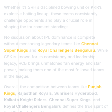
Whether it’s SRH’s disciplined bowling unit or KKR’s
explosive batting lineup, these teams consistently
challenge opponents and play a crucial role in
shaping the tournament standings.
No discussion about IPL dominance is complete
without mentioning legendary teams like
Chennai
Super Kings
and
Royal Challengers Bengaluru
. While
CSK is known for its consistency and leadership
legacy, RCB brings unmatched fan energy and star
power, making them one of the most followed teams
in the league.
Overall, the competition between teams like
Punjab
Kings
,
Rajasthan Royals
,
Sunrisers Hyderabad
,
Kolkata Knight Riders
,
Chennai Super Kings
, and
Royal Challengers Bengaluru
defines the true spirit of