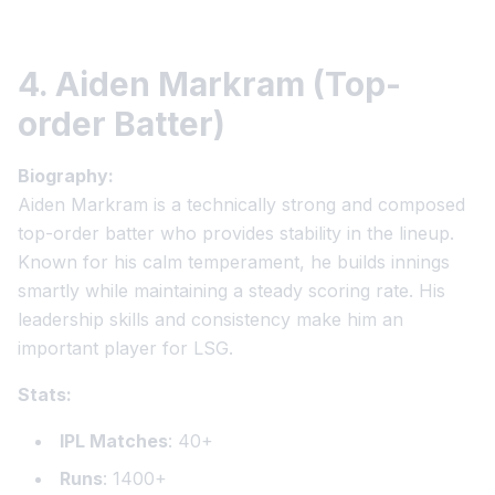
4. Aiden Markram (Top-
order Batter)
Biography:
Aiden Markram is a technically strong and composed
top-order batter who provides stability in the lineup.
Known for his calm temperament, he builds innings
smartly while maintaining a steady scoring rate. His
leadership skills and consistency make him an
important player for LSG.
Stats:
IPL Matches
: 40+
Runs
: 1400+