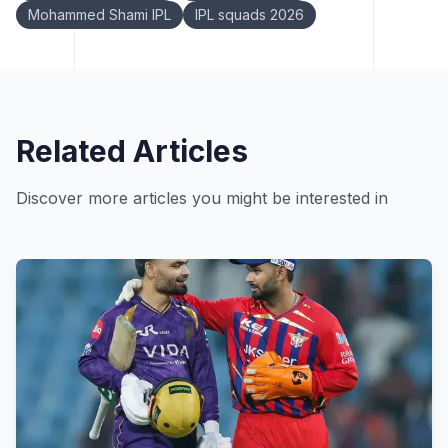
Mohammed Shami IPL
IPL squads 2026
Related Articles
Discover more articles you might be interested in