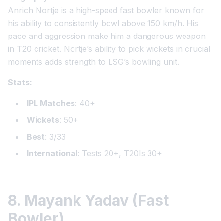
Anrich Nortje is a high-speed fast bowler known for
his ability to consistently bowl above 150 km/h. His
pace and aggression make him a dangerous weapon
in T20 cricket. Nortje’s ability to pick wickets in crucial
moments adds strength to LSG’s bowling unit.
Stats:
IPL Matches
: 40+
Wickets
: 50+
Best
: 3/33
International
: Tests 20+, T20Is 30+
8. Mayank Yadav (Fast
Bowler)