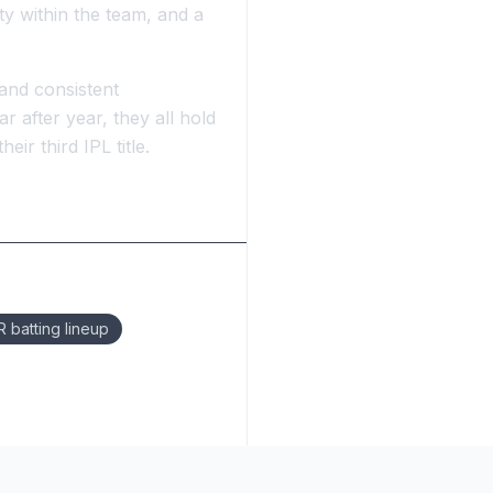
ity within the team, and a
 and consistent
 after year, they all hold
ir third IPL title.
 batting lineup