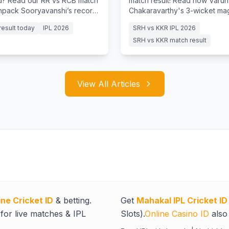
? Read our RR vs RCB match
match result! Read how Varun
unpack Sooryavanshi’s record
Chakaravarthy's 3-wicket ma
y and Jurel's batting clinic.
Raghuvanshi's fifty guided KK
result today
IPL 2026
SRH vs KKR IPL 2026
clinical 7-wicket win
SRH vs KKR match result
View All Articles
ine Cricket ID
& betting.
Get
Mahakal IPL Cricket ID
for live matches & IPL
Slots).
Online Casino ID
also 