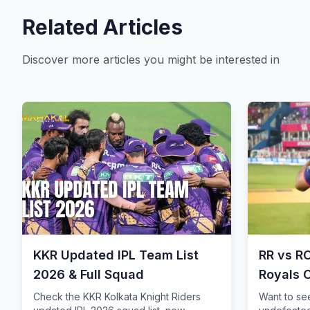
Related Articles
Discover more articles you might be interested in
KKR Updated IPL Team List
RR vs R
2026 & Full Squad
Royals 
Storm
Check the KKR Kolkata Knight Riders
Want to se