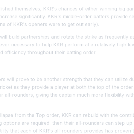
ished themselves, KKR's chances of either winning big gam
crease significantly. KKR's middle-order batters provide se
 one of KKR's openers were to get out early).
ill build partnerships and rotate the strike as frequently 
ever necessary to help KKR perform at a relatively high le
 efficiency throughout their batting order.
rs will prove to be another strength that they can utilize 
cket as they provide a player at both the top of the order
ir all-rounders, giving the captain much more flexibility wit
ollapse from the Top order, KKR can rebuild with the contrib
ng options are required, then their all-rounders can step up
tility that each of KKR's all-rounders provides has proven 