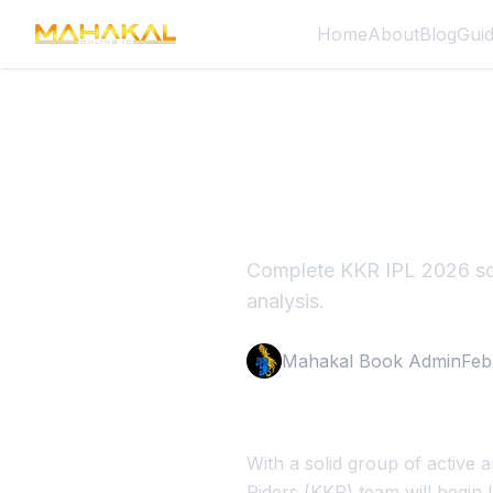
Home
About
Blog
Gui
KKR IPL 
Guide
Complete KKR IPL 2026 squ
analysis.
Mahakal Book Admin
Feb
With a solid group of active
Riders (KKR) team will begin