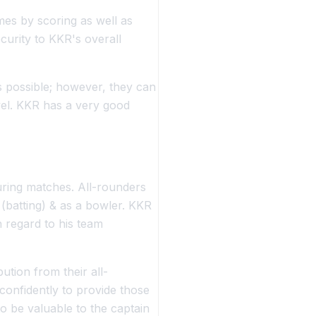
es by scoring as well as
curity to KKR's overall
as possible; however, they can
vel. KKR has a very good
during matches. All-rounders
 (batting) & as a bowler. KKR
h regard to his team
ution from their all-
 confidently to provide those
to be valuable to the captain