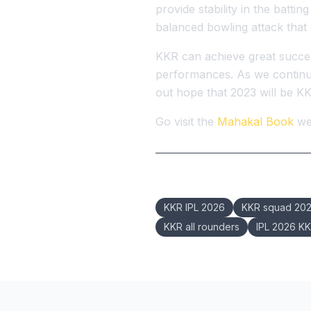
provide stability in the battin
balanced bowling attack that 
KKR can achieve great success
performances. As we continue 
out hope that 2023 will be KKR
Go visit the
Mahakal Book
web
Keywords:
KKR IPL 2026
KKR squad 20
KKR all rounders
IPL 2026 K