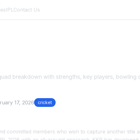
des
IPL
Contact Us
2026 Squad Breakd
ad breakdown with strengths, key players, bowling d
ruary 17, 2026
cricket
 and committed members who wish to capture another title a
 IPL 2026 with an all-around approach. KKR has developed a