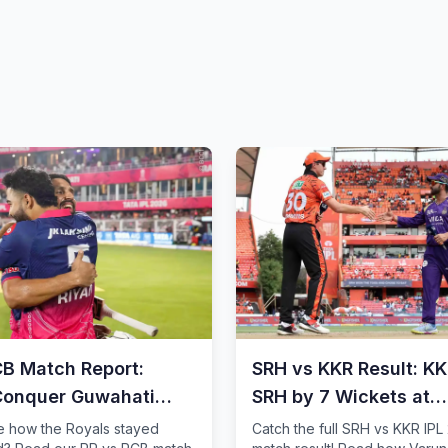
CB Match Report:
SRH vs KKR Result: K
Conquer Guwahati
SRH by 7 Wickets at
Wankhede
e how the Royals stayed
Catch the full SRH vs KKR IPL