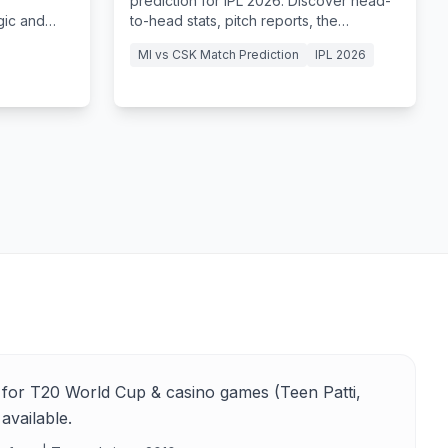
prediction for IPL 2026. Discover head-
gic and
to-head stats, pitch reports, the
R to a
legendary El Clasico at the MA
MI vs CSK Match Prediction
IPL 2026
Chidambaram Stadium.
for T20 World Cup & casino games (Teen Patti,
available.