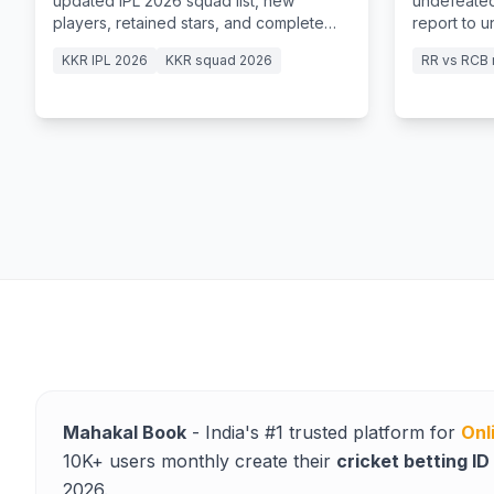
updated IPL 2026 squad list, new
undefeated
players, retained stars, and complete
report to 
team details.
15-ball fift
KKR IPL 2026
KKR squad 2026
RR vs RCB 
Mahakal Book
- India's #1 trusted platform for
Onl
10K+ users monthly create their
cricket betting ID
2026.