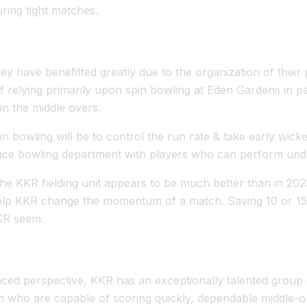
uring tight matches.
ey have benefitted greatly due to the organization of their
 relying primarily upon spin bowling at Eden Gardens in pa
in the middle overs.
n bowling will be to control the run rate & take early wick
 pace bowling department with players who can perform und
he KKR fielding unit appears to be much better than in 20
help KKR change the momentum of a match. Saving 10 or 15 
KKR seem.
ced perspective, KKR has an exceptionally talented group 
 who are capable of scoring quickly, dependable middle-