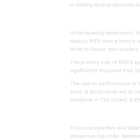
in making tactical decisions d
In the bowling department, th
season. KKR have a history of
tends to favour spin bowlers 
The primary role of KKR's spi
significantly improved their
The overall performance of t
arms, & good hands will all 
beneficial in T20 cricket, & 
From a competitive and balan
dangerous top-order batsmen