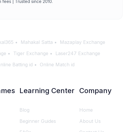
n fees | Trusted since 2010.
al365
Mahakal Satta
Mazaplay Exchange
nge
Tiger Exchange
Laser247 Exchange
nline Batting id
Online Match id
ames
Learning Center
Company
Blog
Home
Beginner Guides
About Us