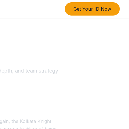
Get Your ID Now
own
epth, and team strategy
gain, the Kolkata Knight
 strong tradition of being