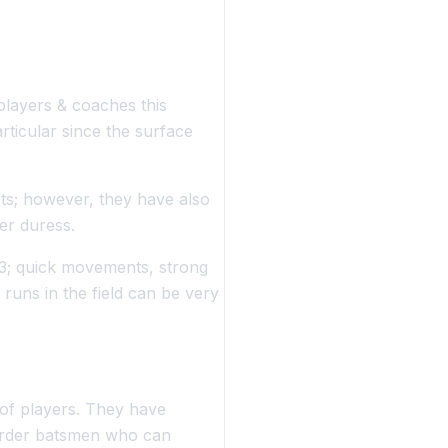
 players & coaches this
rticular since the surface
ets; however, they have also
er duress.
23; quick movements, strong
runs in the field can be very
of players. They have
order batsmen who can