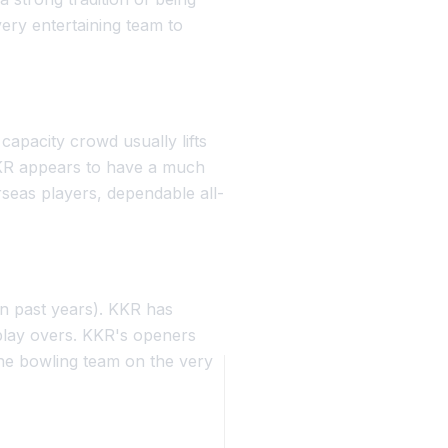
ery entertaining team to
apacity crowd usually lifts
KKR appears to have a much
rseas players, dependable all-
in past years). KKR has
rplay overs. KKR's openers
 the bowling team on the very