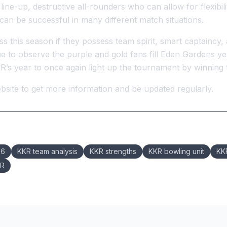
g line-up, destructive all-rounders who can allow for flexibil
can be successful in many different match situations.
 this season if they possess team spirit, smart captaincy,
to observe the purple and gold fans fill Eden Gardens year
’s year to once again light up the tournament by winning the
site to get more information and be updated regularly.
26
KKR team analysis
KKR strengths
KKR bowling unit
KKR
KR