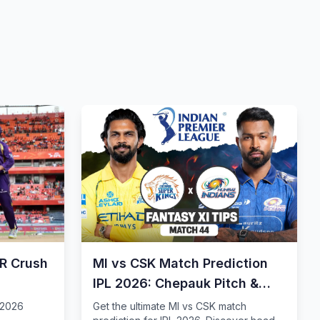
KR Crush
MI vs CSK Match Prediction
IPL 2026: Chepauk Pitch &
Tips
 2026
Get the ultimate MI vs CSK match