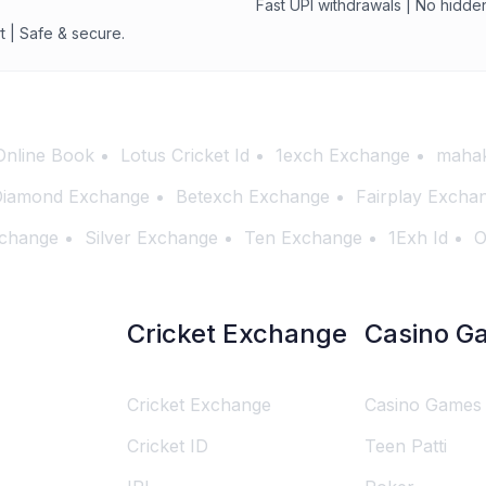
Fast UPI withdrawals | No hidde
t | Safe & secure.
Online Book
Lotus Cricket Id
1exch Exchange
mahak
iamond Exchange
Betexch Exchange
Fairplay Excha
change
Silver Exchange
Ten Exchange
1Exh Id
O
Cricket Exchange
Casino G
Cricket Exchange
Casino Games
Cricket ID
Teen Patti