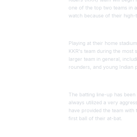
one of the top two teams in a
watch because of their high-
Playing at their home stadium
KKR's team during the most 
larger team in general, inclu
rounders, and young Indian pl
The batting line-up has been 
always utilized a very aggre
have provided the team with t
first ball of their at-bat.