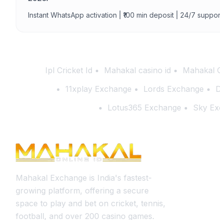
Instant WhatsApp activation | ₹100 min deposit | 24/7 suppor
Ipl Cricket Id
Mahakal casino id
Mahakal 
11xplay Exchange
Lords Exchange
D
Lotus365 Exchange
Sky Ex
Mahakal Exchange is India's fastest-
growing platform, offering a secure
space to play and bet on cricket, tennis,
football, and over 200 casino games.