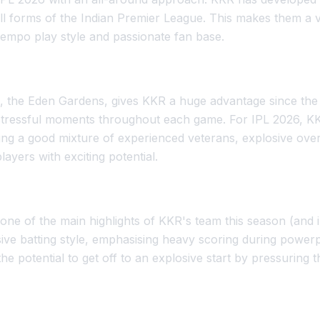
ll forms of the Indian Premier League. This makes them a v
tempo play style and passionate fan base.
, the Eden Gardens, gives KKR a huge advantage since the c
stressful moments throughout each game. For IPL 2026, 
ding a good mixture of experienced veterans, explosive ove
ayers with exciting potential.
one of the main highlights of KKR's team this season (and 
ssive batting style, emphasising heavy scoring during powe
he potential to get off to an explosive start by pressuring