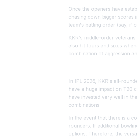
Once the openers have establ
chasing down bigger scores in
team's batting order (say, if
KKR's middle-order veterans w
also hit fours and sixes when
combination of aggression and
In IPL 2026, KKR's all-rounde
have a huge impact on T20 cri
have invested very well in the
combinations.
In the event that there is a c
rounders. If additional bowli
options. Therefore, the versa