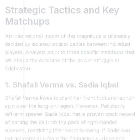
Strategic Tactics and Key
Matchups
An international match of this magnitude is ultimately
decided by isolated tactical battles between individual
players. Analysts point to three specific matchups that
will shape the outcome of the power struggle at
Edgbaston.
1. Shafali Verma vs. Sadia Iqbal
Shafali Verma loves to plant her front foot and launch
spin over the long-on region. However, Pakistan's
left-arm spinner Sadia Iqbal has a proven track record
of darting the ball into the pads of right-handed
openers, restricting their room to swing. If Sadia can
extract early grip from the Edgbaston surface and