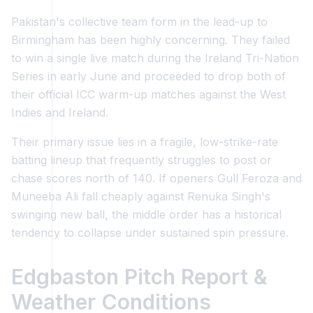
Pakistan's collective team form in the lead-up to
Birmingham has been highly concerning. They failed
to win a single live match during the Ireland Tri-Nation
Series in early June and proceeded to drop both of
their official ICC warm-up matches against the West
Indies and Ireland.
Their primary issue lies in a fragile, low-strike-rate
batting lineup that frequently struggles to post or
chase scores north of 140. If openers Gull Feroza and
Muneeba Ali fall cheaply against Renuka Singh's
swinging new ball, the middle order has a historical
tendency to collapse under sustained spin pressure.
Edgbaston Pitch Report &
Weather Conditions