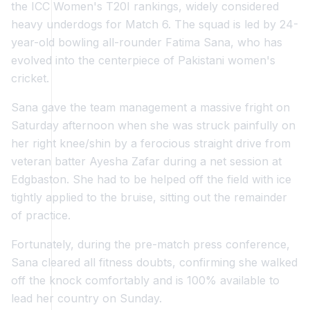
the ICC Women's T20I rankings, widely considered
heavy underdogs for Match 6. The squad is led by 24-
year-old bowling all-rounder Fatima Sana, who has
evolved into the centerpiece of Pakistani women's
cricket.
Sana gave the team management a massive fright on
Saturday afternoon when she was struck painfully on
her right knee/shin by a ferocious straight drive from
veteran batter Ayesha Zafar during a net session at
Edgbaston. She had to be helped off the field with ice
tightly applied to the bruise, sitting out the remainder
of practice.
Fortunately, during the pre-match press conference,
Sana cleared all fitness doubts, confirming she walked
off the knock comfortably and is 100% available to
lead her country on Sunday.