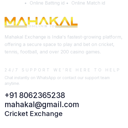
Online Batting id
Online Match id
Mahakal Exchange is India's fastest-growing platform,
offering a secure space to play and bet on cricket,
tennis, football, and over 200 casino games.
24/7 SUPPORT WE'RE HERE TO HELP
Chat instantly on WhatsApp or contact our support team
anytime.
+91 8062365238
mahakal@gmail.com
Cricket Exchange