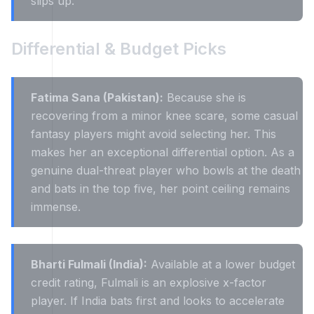
slips up.
Differential & Budget Picks
Fatima Sana (Pakistan):
Because she is
recovering from a minor knee scare, some casual
fantasy players might avoid selecting her. This
makes her an exceptional differential option. As a
genuine dual-threat player who bowls at the death
and bats in the top five, her point ceiling remains
immense.
Bharti Fulmali (India):
Available at a lower budget
credit rating, Fulmali is an explosive x-factor
player. If India bats first and looks to accelerate