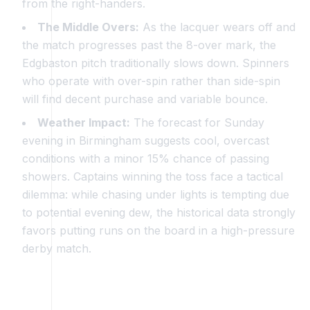
from the right-handers.
The Middle Overs:
As the lacquer wears off and
the match progresses past the 8-over mark, the
Edgbaston pitch traditionally slows down. Spinners
who operate with over-spin rather than side-spin
will find decent purchase and variable bounce.
Weather Impact:
The forecast for Sunday
evening in Birmingham suggests cool, overcast
conditions with a minor 15% chance of passing
showers. Captains winning the toss face a tactical
dilemma: while chasing under lights is tempting due
to potential evening dew, the historical data strongly
favors putting runs on the board in a high-pressure
derby match.