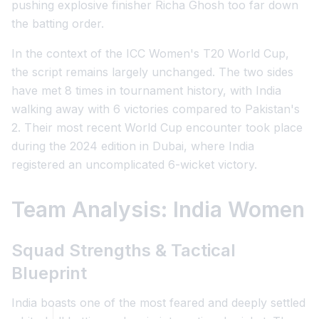
pushing explosive finisher Richa Ghosh too far down
the batting order.
In the context of the ICC Women's T20 World Cup,
the script remains largely unchanged. The two sides
have met 8 times in tournament history, with India
walking away with 6 victories compared to Pakistan's
2. Their most recent World Cup encounter took place
during the 2024 edition in Dubai, where India
registered an uncomplicated 6-wicket victory.
Team Analysis: India Women
Squad Strengths & Tactical
Blueprint
India boasts one of the most feared and deeply settled