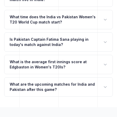
What time does the India vs Pakistan Women's
T20 World Cup match start?
Is Pakistan Captain Fatima Sana playing in
today's match against India?
What is the average first innings score at
Edgbaston in Women's T20Is?
What are the upcoming matches for India and
Pakistan after this game?