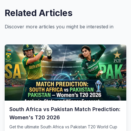
Related Articles
Discover more articles you might be interested in
South Africa vs Pakistan Match Prediction:
Women's T20 2026
Get the ultimate South Africa vs Pakistan T20 World Cup