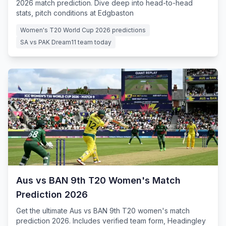
2026 match prediction. Dive deep into head-to-head
stats, pitch conditions at Edgbaston
Women's T20 World Cup 2026 predictions
SA vs PAK Dream11 team today
Aus vs BAN 9th T20 Women's Match
Prediction 2026
Get the ultimate Aus vs BAN 9th T20 women's match
prediction 2026. Includes verified team form, Headingley