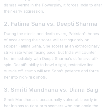
dismiss Verma in the Powerplay, it forces India to alter
their early aggression.
2. Fatima Sana vs. Deepti Sharma
During the middle and death overs, Pakistan’s hopes
of accelerating their score will rest squarely on
skipper Fatima Sana. She scores at an extraordinary
strike rate when facing pace, but India will counter
her immediately with Deepti Sharma's defensive off-
spin. Deepti’s ability to bowl a tight, restrictive line
outside off-stump will test Sana’s patience and force
her into high-risk shots.
3. Smriti Mandhana vs. Diana Baig
Smriti Mandhana is occasionally vulnerable early in
her innings to right-arm seamers who can angle the