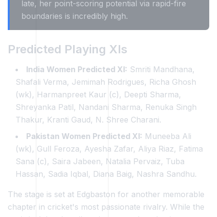
late, her point-scoring potential via rapid-fire
boundaries is incredibly high.
Predicted Playing XIs
India Women Predicted XI:
Smriti Mandhana,
Shafali Verma, Jemimah Rodrigues, Richa Ghosh
(wk), Harmanpreet Kaur (c), Deepti Sharma,
Shreyanka Patil, Nandani Sharma, Renuka Singh
Thakur, Kranti Gaud, N. Shree Charani.
Pakistan Women Predicted XI:
Muneeba Ali
(wk), Gull Feroza, Ayesha Zafar, Aliya Riaz, Fatima
Sana (c), Saira Jabeen, Natalia Pervaiz, Tuba
Hassan, Sadia Iqbal, Diana Baig, Nashra Sandhu.
The stage is set at Edgbaston for another memorable
chapter in cricket's most passionate rivalry. While the