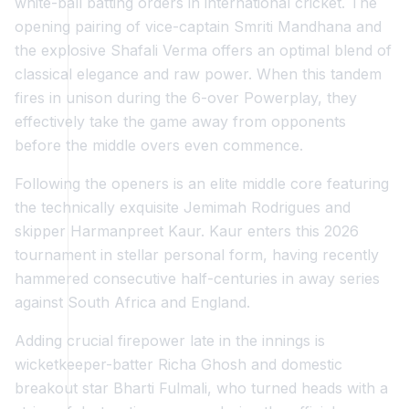
white-ball batting orders in international cricket. The
opening pairing of vice-captain Smriti Mandhana and
the explosive Shafali Verma offers an optimal blend of
classical elegance and raw power. When this tandem
fires in unison during the 6-over Powerplay, they
effectively take the game away from opponents
before the middle overs even commence.
Following the openers is an elite middle core featuring
the technically exquisite Jemimah Rodrigues and
skipper Harmanpreet Kaur. Kaur enters this 2026
tournament in stellar personal form, having recently
hammered consecutive half-centuries in away series
against South Africa and England.
Adding crucial firepower late in the innings is
wicketkeeper-batter Richa Ghosh and domestic
breakout star Bharti Fulmali, who turned heads with a