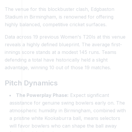
The venue for this blockbuster clash, Edgbaston
Stadium in Birmingham, is renowned for offering
highly balanced, competitive cricket surfaces.
Data across 19 previous Women's T20Is at this venue
reveals a highly defined blueprint. The average first-
innings score stands at a modest 145 runs. Teams
defending a total have historically held a slight
advantage, winning 10 out of those 19 matches.
Pitch Dynamics
The Powerplay Phase:
Expect significant
assistance for genuine swing bowlers early on. The
atmospheric humidity in Birmingham, combined with
a pristine white Kookaburra ball, means selectors
will favor bowlers who can shape the ball away