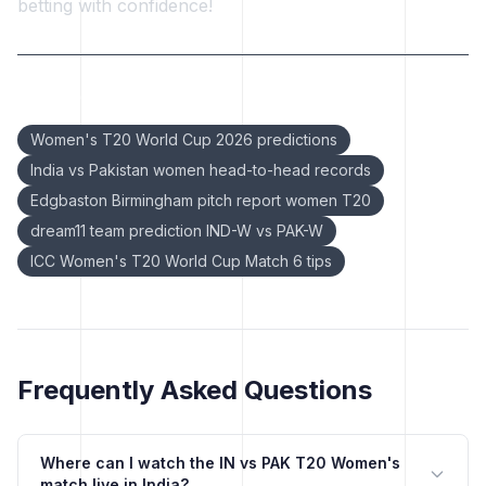
betting with confidence!
Keywords:
Women's T20 World Cup 2026 predictions
India vs Pakistan women head-to-head records
Edgbaston Birmingham pitch report women T20
dream11 team prediction IND-W vs PAK-W
ICC Women's T20 World Cup Match 6 tips
Frequently Asked Questions
Where can I watch the IN vs PAK T20 Women's
match live in India?