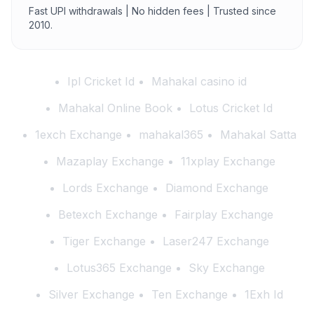
Fast UPI withdrawals | No hidden fees | Trusted since
2010.
Ipl Cricket Id
Mahakal casino id
Mahakal Online Book
Lotus Cricket Id
1exch Exchange
mahakal365
Mahakal Satta
Mazaplay Exchange
11xplay Exchange
Lords Exchange
Diamond Exchange
Betexch Exchange
Fairplay Exchange
Tiger Exchange
Laser247 Exchange
Lotus365 Exchange
Sky Exchange
Silver Exchange
Ten Exchange
1Exh Id