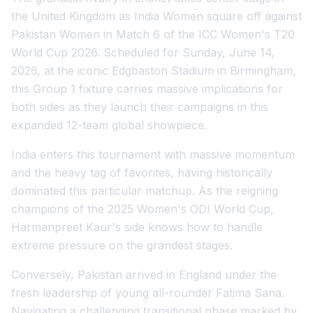
the United Kingdom as India Women square off against
Pakistan Women in Match 6 of the ICC Women's T20
World Cup 2026. Scheduled for Sunday, June 14,
2026, at the iconic Edgbaston Stadium in Birmingham,
this Group 1 fixture carries massive implications for
both sides as they launch their campaigns in this
expanded 12-team global showpiece.
India enters this tournament with massive momentum
and the heavy tag of favorites, having historically
dominated this particular matchup. As the reigning
champions of the 2025 Women's ODI World Cup,
Harmanpreet Kaur's side knows how to handle
extreme pressure on the grandest stages.
Conversely, Pakistan arrived in England under the
fresh leadership of young all-rounder Fatima Sana.
Navigating a challenging transitional phase marked by