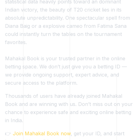
statistical data heavily points toward an dominant
Indian victory, the beauty of T20 cricket lies in its
absolute unpredictability. One spectacular spell from
Diana Baig or a explosive cameo from Fatima Sana
could instantly turn the tables on the tournament
favorites.
Mahakal Book is your trusted partner in the online
betting space. We don’t just give you a betting ID —
we provide ongoing support, expert advice, and
secure access to the platform.
Thousands of users have already joined Mahakal
Book and are winning with us. Don’t miss out on your
chance to experience safe and exciting online betting
in India.
👉
Join Mahakal Book now
, get your ID, and start