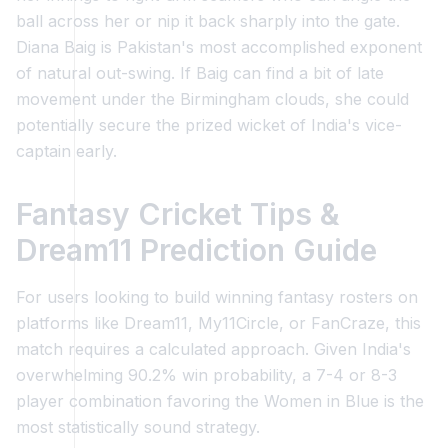
ball across her or nip it back sharply into the gate.
Diana Baig is Pakistan's most accomplished exponent
of natural out-swing. If Baig can find a bit of late
movement under the Birmingham clouds, she could
potentially secure the prized wicket of India's vice-
captain early.
Fantasy Cricket Tips &
Dream11 Prediction Guide
For users looking to build winning fantasy rosters on
platforms like Dream11, My11Circle, or FanCraze, this
match requires a calculated approach. Given India's
overwhelming 90.2% win probability, a 7-4 or 8-3
player combination favoring the Women in Blue is the
most statistically sound strategy.