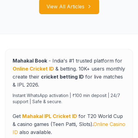
View All Articles
Mahakal Book
- India's #1 trusted platform for
Online Cricket ID
& betting. 10K+ users monthly
create their
cricket betting ID
for live matches
& IPL 2026.
Instant WhatsApp activation | ₹100 min deposit | 24/7
support | Safe & secure.
Get
Mahakal IPL Cricket ID
for T20 World Cup
& casino games (Teen Patti, Slots).
Online Casino
ID
also available.