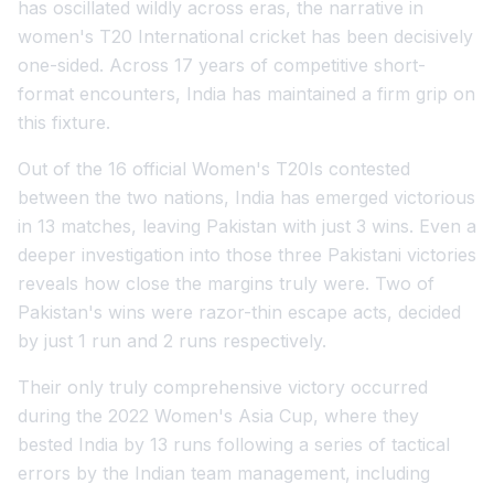
has oscillated wildly across eras, the narrative in
women's T20 International cricket has been decisively
one-sided. Across 17 years of competitive short-
format encounters, India has maintained a firm grip on
this fixture.
Out of the 16 official Women's T20Is contested
between the two nations, India has emerged victorious
in 13 matches, leaving Pakistan with just 3 wins. Even a
deeper investigation into those three Pakistani victories
reveals how close the margins truly were. Two of
Pakistan's wins were razor-thin escape acts, decided
by just 1 run and 2 runs respectively.
Their only truly comprehensive victory occurred
during the 2022 Women's Asia Cup, where they
bested India by 13 runs following a series of tactical
errors by the Indian team management, including