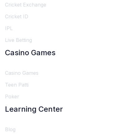
Cricket Exchange
Cricket ID
IPL
Live Betting
Casino Games
Casino Games
Teen Patti
Poker
Learning Center
Blog