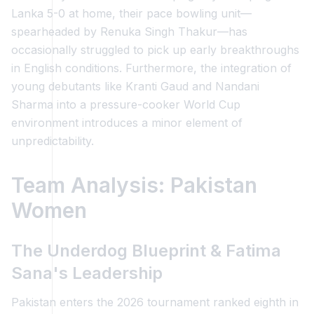
Lanka 5-0 at home, their pace bowling unit—
spearheaded by Renuka Singh Thakur—has
occasionally struggled to pick up early breakthroughs
in English conditions. Furthermore, the integration of
young debutants like Kranti Gaud and Nandani
Sharma into a pressure-cooker World Cup
environment introduces a minor element of
unpredictability.
Team Analysis: Pakistan
Women
The Underdog Blueprint & Fatima
Sana's Leadership
Pakistan enters the 2026 tournament ranked eighth in