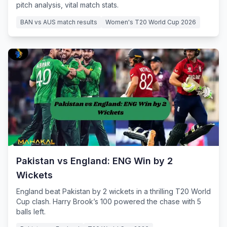
pitch analysis, vital match stats.
BAN vs AUS match results
Women's T20 World Cup 2026
Pakistan vs England: ENG Win by 2
Wickets
England beat Pakistan by 2 wickets in a thrilling T20 World
Cup clash. Harry Brook’s 100 powered the chase with 5
balls left.