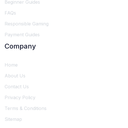
Beginner Guides
FAQs
Responsible Gaming
Payment Guides
Company
Home
About Us
Contact Us
Privacy Policy
Terms & Conditions
Sitemap