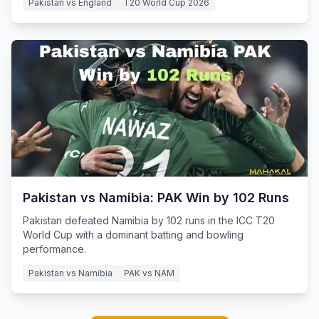
Pakistan vs England
T20 World Cup 2026
Pakistan vs Namibia: PAK Win by 102 Runs
Pakistan defeated Namibia by 102 runs in the ICC T20
World Cup with a dominant batting and bowling
performance.
Pakistan vs Namibia
PAK vs NAM