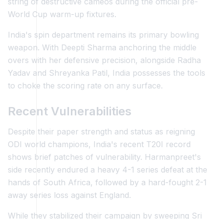
string of destructive cameos during the official pre-
World Cup warm-up fixtures.
India's spin department remains its primary bowling
weapon. With Deepti Sharma anchoring the middle
overs with her defensive precision, alongside Radha
Yadav and Shreyanka Patil, India possesses the tools
to choke the scoring rate on any surface.
Recent Vulnerabilities
Despite their paper strength and status as reigning
ODI world champions, India's recent T20I record
shows brief patches of vulnerability. Harmanpreet's
side recently endured a heavy 4-1 series defeat at the
hands of South Africa, followed by a hard-fought 2-1
away series loss against England.
While they stabilized their campaign by sweeping Sri