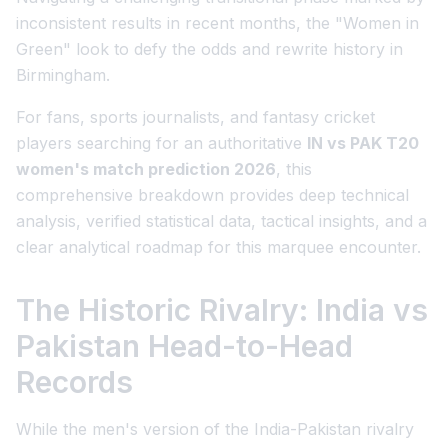
inconsistent results in recent months, the "Women in
Green" look to defy the odds and rewrite history in
Birmingham.
For fans, sports journalists, and fantasy cricket
players searching for an authoritative
IN vs PAK T20
women's match prediction 2026
, this
comprehensive breakdown provides deep technical
analysis, verified statistical data, tactical insights, and a
clear analytical roadmap for this marquee encounter.
The Historic Rivalry: India vs
Pakistan Head-to-Head
Records
While the men's version of the India-Pakistan rivalry