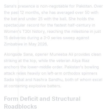
Sana's presence is non-negotiable for Pakistan. Over
the past 12 months, she has averaged over 50 with
the bat and under 25 with the ball. She holds the
spectacular record for the fastest half-century in
Women's T20I history, reaching the milestone in just
15 deliveries during a 3-0 series sweep against
Zimbabwe in May 2026.
Alongside Sana, opener Muneeba Ali provides clean
striking at the top, while the veteran Aliya Riaz
anchors the lower-middle order. Pakistan's bowling
attack relies heavily on left-arm orthodox spinners
Sadia Iqbal and Nashra Sandhu, both of whom excel
at containing explosive batters.
Form Deficit and Structural
Roadblocks