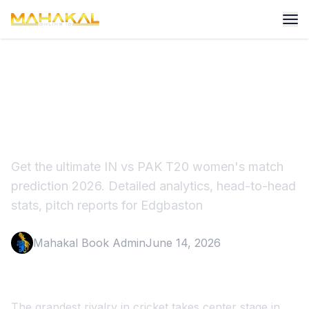
IN vs PAK T20 Women's
Match Prediction 2026
Get the ultimate IN vs PAK T20 women's match
prediction 2026. Detailed analytics, head-to-head
stats, pitch reports for Edgbaston
Mahakal Book Admin
June 14, 2026
The grandest rivalry in cricket takes center stage in