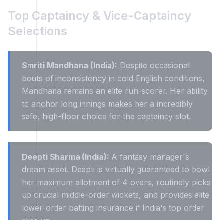
Top Captaincy & Vice-Captaincy
Selections
Smriti Mandhana (India):
Despite occasional
bouts of inconsistency in cold English conditions,
Mandhana remains an elite run-scorer. Her ability
to anchor long innings makes her a incredibly
safe, high-floor choice for the captaincy slot.
Deepti Sharma (India):
A fantasy manager's
dream asset. Deepti is virtually guaranteed to bowl
her maximum allotment of 4 overs, routinely picks
up crucial middle-order wickets, and provides elite
lower-order batting insurance if India's top order