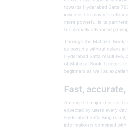
towards Hyderabad Satta 786
indicates the player's relian
more powerful is its partner
functionally advanced gamin
Through the Mahakal Book, reg
as possible without delays in
Hyderabad Satta result live, 
of Mahakal Book. It caters to
beginners as well as experien
Fast, accurate, 
Among the major reasons for 
expected by users every day. 
Hyderabad Satta King result, 
information is combined with 