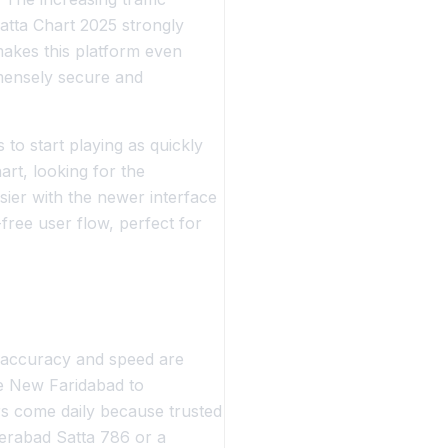
tta Chart 2025 strongly
makes this platform even
mensely secure and
to start playing as quickly
art, looking for the
sier with the newer interface
free user flow, perfect for
t accuracy and speed are
he New Faridabad to
ers come daily because trusted
derabad Satta 786 or a