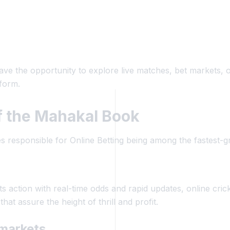
 have the opportunity to explore live matches, bet markets, 
form.
f the Mahakal Book
s responsible for Online Betting being among the fastest-gro
s action with real-time odds and rapid updates, online cri
at assure the height of thrill and profit.
 markets