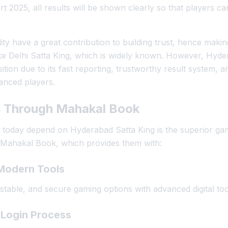
t 2025, all results will be shown clearly so that players c
lity have a great contribution to building trust, hence mak
ke Delhi Satta King, which is widely known. However, Hyde
tion due to its fast reporting, trustworthy result system, a
anced players.
 Through Mahakal Book
 today depend on Hyderabad Satta King is the superior ga
 Mahakal Book, which provides them with:
Modern Tools
stable, and secure gaming options with advanced digital too
 Login Process