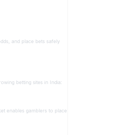
odds, and place bets safely
wing betting sites in India:
cket enables gamblers to place