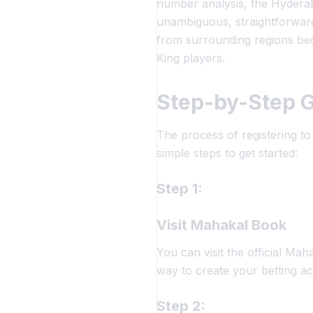
number analysis, the Hyderab
unambiguous, straightforward
from surrounding regions becau
King players.
Step-by-Step G
The process of registering to
simple steps to get started:
Step 1:
Visit Mahakal Book
You can visit the official Ma
way to create your betting a
Step 2: