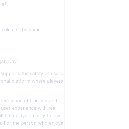
arts
r rules of the game.
njab Day.
supports the safety of users.
ional platform where players
ect blend of tradition and
 user experience with real-
l help players easily follow
te. For the person who enjoys