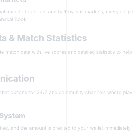
tsman to total runs and ball-by-ball markets, every single
Mahakal Book.
ta & Match Statistics
e match data with live scores and detailed statistics to he
nication
chat options for 24/7 and community channels where playe
 System
ttled, and the amount is credited to your wallet immediately