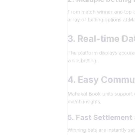
From match winner and top ba
array of betting options at 
3. Real-time Da
The platform displays accurat
while betting.
4. Easy Commu
Mahakal Book units support 
match insights.
5. Fast Settlement
Winning bets are instantly se