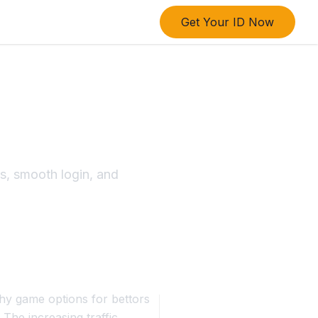
Get Your ID Now
via
s, smooth login, and
hy game options for bettors
The increasing traffic