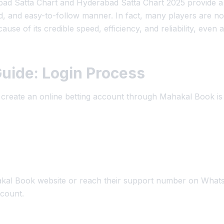
ad Satta Chart and Hyderabad Satta Chart 2025 provide a f
, and easy-to-follow manner. In fact, many players are no
se of its credible speed, efficiency, and reliability, even 
uide: Login Process
 create an online betting account through Mahakal Book is 
hakal Book website or reach their support number on WhatsA
ccount.