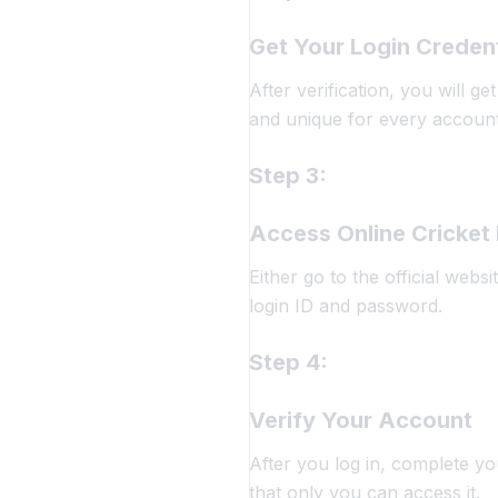
Get Your Login Credent
After verification, you will 
and unique for every account
Step 3:
Access Online Cricket 
Either go to the official web
login ID and password.
Step 4:
Verify Your Account
After you log in, complete you
that only you can access it.