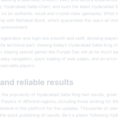
, Hyderabad Satta Chart, and even the latest Hyderabad Sa
ce on an authentic result and crystal-clear gameplay. What 
ship with Mahakal Book, which guarantees the users an im
g environment.
istration and login are smooth and swift, allowing players 
 the technical part. Viewing today’s Hyderabad Satta King ch
or playing special games like Punjab Day will all be much ea
 easy navigation, quick loading of web pages, and an error-
ced satta players.
and reliable results
the popularity of Hyderabad Satta King fast results, grea
Players of different regions, including those looking for t
believe in this platform for live updates. Thousands of us
the quick publishing of results. Be it a player following Hy