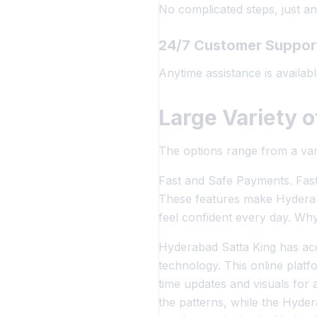
No complicated steps, just an
24/7 Customer Suppor
Anytime assistance is availabl
Large Variety 
The options range from a vari
Fast and Safe Payments. Fast 
These features make Hyderaba
feel confident every day. Wh
Hyderabad Satta King has acqu
technology. This online platf
time updates and visuals for 
the patterns, while the Hyde