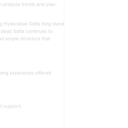
an analyze trends and plan
ing Hyderabad Satta King stand
rabad Satta continues to
nd simple structure that
ming experience offered
l support.