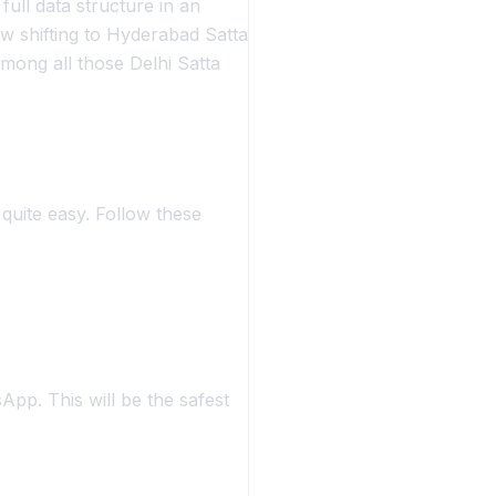
ull data structure in an
w shifting to Hyderabad Satta
among all those Delhi Satta
quite easy. Follow these
pp. This will be the safest