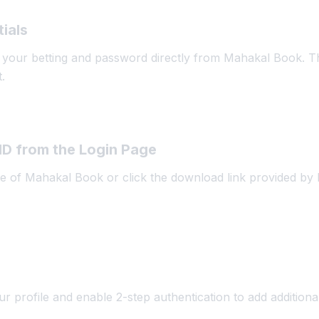
ials
get your betting and password directly from Mahakal Book. T
.
ID from the Login Page
site of Mahakal Book or click the download link provided b
r profile and enable 2-step authentication to add additional