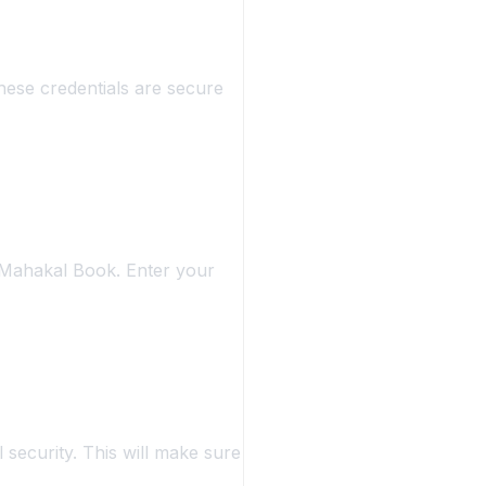
hese credentials are secure
y Mahakal Book. Enter your
 security. This will make sure