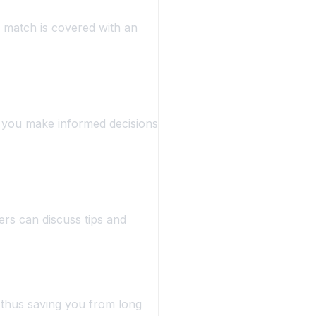
 match is covered with an
lp you make informed decisions
rs can discuss tips and
, thus saving you from long