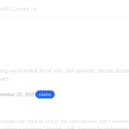
des
IPL
Contact Us
 Satta King Guide 
Book
ing via Mahakal Book with fast updates, secure acces
yers.
ember 20, 2025
casino
reased over time as one of the most famous and trustwort
e seeking a seamless, smooth, swift, and secure experience. 