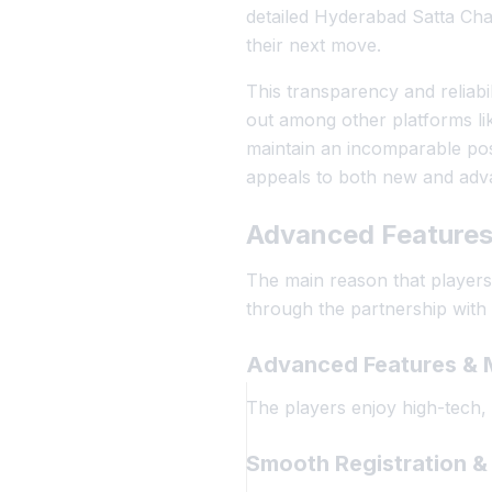
detailed Hyderabad Satta Char
their next move.
This transparency and reliabi
out among other platforms li
maintain an incomparable posi
appeals to both new and adv
Advanced Features
The main reason that players
through the partnership with
Advanced Features & 
The players enjoy high-tech, 
Smooth Registration &