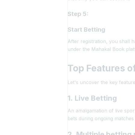
Step 5:
Start Betting
After registration, you shall
under the Mahakal Book plat
Top Features o
Let's uncover the key feature
1. Live Betting
An amalgamation of live sport
bets during ongoing matches th
2. Multiple betting