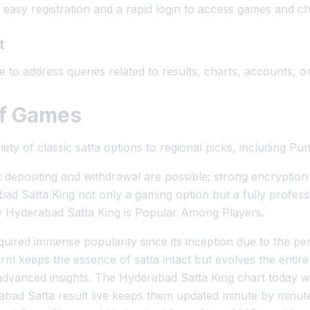
 easy registration and a rapid login to access games and ch
t
e to address queries related to results, charts, accounts, o
of Games
ety of classic satta options to regional picks, including Pu
depositing and withdrawal are possible; strong encryption 
d Satta King not only a gaming option but a fully profess
y Hyderabad Satta King is Popular Among Players.
ired immense popularity since its inception due to the perf
orm keeps the essence of satta intact but evolves the entire
advanced insights. The Hyderabad Satta King chart today wil
rabad Satta result live keeps them updated minute by minu