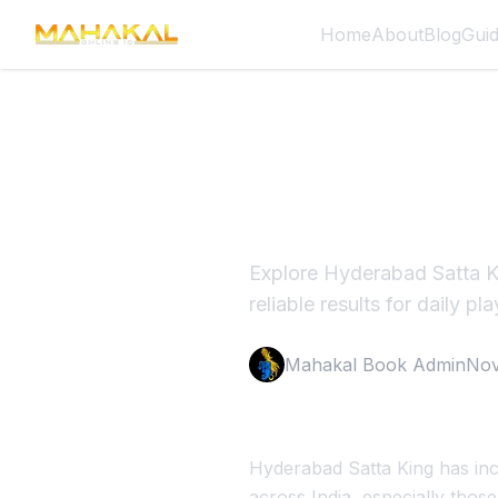
Home
About
Blog
Gui
Hyderabad
Mahakal 
Explore Hyderabad Satta K
reliable results for daily pla
Mahakal Book Admin
Nov
Hyderabad Satta King has inc
across India, especially thos