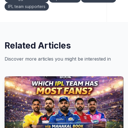
IPL team supporters
Related Articles
Discover more articles you might be interested in