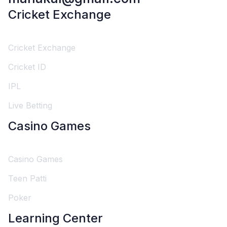
Cricket Exchange
Cricket Exchange
Cricket ID
IPL
Live Betting
Casino Games
Casino Games
Teen Patti
Poker
Learning Center