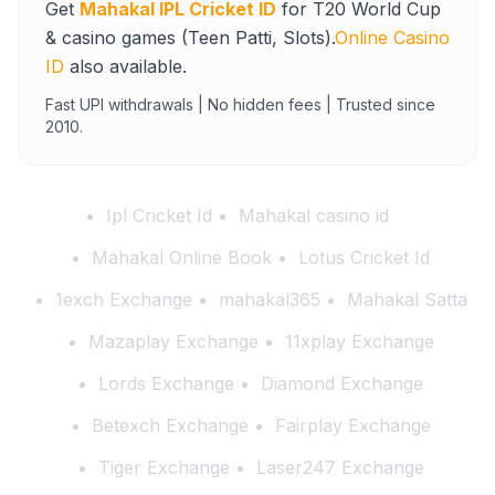
Get
Mahakal IPL Cricket ID
for T20 World Cup
& casino games (Teen Patti, Slots).
Online Casino
ID
also available.
Fast UPI withdrawals | No hidden fees | Trusted since
2010.
Ipl Cricket Id
Mahakal casino id
Mahakal Online Book
Lotus Cricket Id
1exch Exchange
mahakal365
Mahakal Satta
Mazaplay Exchange
11xplay Exchange
Lords Exchange
Diamond Exchange
Betexch Exchange
Fairplay Exchange
Tiger Exchange
Laser247 Exchange