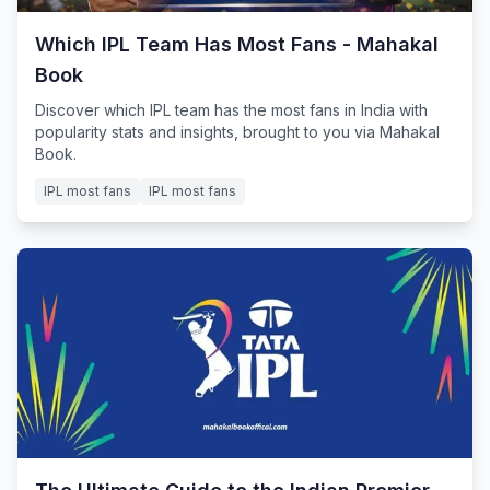
Which IPL Team Has Most Fans - Mahakal
Book
Discover which IPL team has the most fans in India with
popularity stats and insights, brought to you via Mahakal
Book.
IPL most fans
IPL most fans