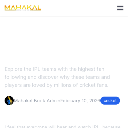
Highest IPL Fans - Most
Popular IPL Teams in India
Explore the IPL teams with the highest fan
following and discover why these teams and
players are loved by millions of cricket fans.
Mahakal Book Admin
February 10, 2026
cricket
I feel that everyone will hear and watch IPL, because