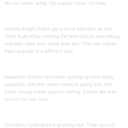
like no matter what, the support does not fade.
Kolkata Knight Riders get a lot of attention as well.
Shah Rukh Khan owning the team boosts everything,
and they have won some titles too. That mix makes
them popular in a different way.
Rajasthan Royals have been picking up fans lately,
especially with the recent seasons going well and
those young Indian players shining. It feels like they
are on the rise now.
Sunrisers Hyderabad is growing fast. Their record