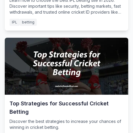
Learn how to choose the best IPL betting site in 2026.
Discover important tips like security, betting markets, fast
withdrawals, and trusted online cricket ID providers like
Mahakal Book for safe IPL betting.
IPL
betting
Top Strategies for Successful Cricket
Betting
Discover the best strategies to increase your chances of
winning in cricket betting.