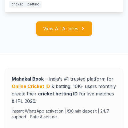
cricket
betting
View All Articles
Mahakal Book
- India's #1 trusted platform for
Online Cricket ID
& betting. 10K+ users monthly
create their
cricket betting ID
for live matches
& IPL 2026.
Instant WhatsApp activation | ₹100 min deposit | 24/7
support | Safe & secure.