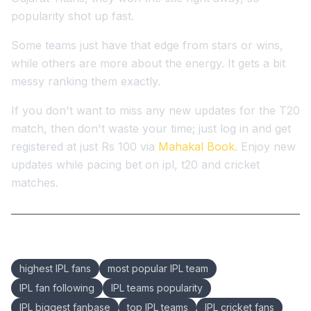
popularity shot up fast.
Some teams just have that edge from stars or wins,
while others are more about the energy. It gets a bit
messy ranking them exactly.
If you don't want to miss any new updates for the T20
match, then don't waste your time; just log in and get
registered at just Rs 100 via
Mahakal Book
. Enjoy new
updates while pacing bet on ipl, t20 and cricket
matches.
Keywords:
highest IPL fans
most popular IPL team
IPL fan following
IPL teams popularity
IPL biggest fanbase
top IPL teams
IPL cricket fans