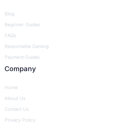
Blog
Beginner Guides
FAQs
Responsible Gaming
Payment Guides
Company
Home
About Us
Contact Us
Privacy Policy