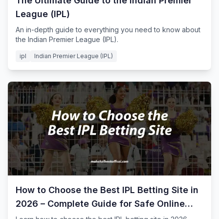
The Ultimate Guide to the Indian Premier
League (IPL)
An in-depth guide to everything you need to know about
the Indian Premier League (IPL).
ipl
Indian Premier League (IPL)
How to Choose the Best IPL Betting Site in
2026 – Complete Guide for Safe Online
Cricket Betting