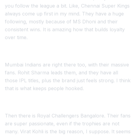
you follow the league a bit. Like, Chennai Super Kings
always come up first in my mind. They have a huge
following, mostly because of MS Dhoni and their
consistent wins. It is amazing how that builds loyalty
over time.
Mumbai Indians are right there too, with their massive
fans. Rohit Sharma leads them, and they have all
those IPL titles, plus the brand just feels strong. I think
that is what keeps people hooked.
Then there is Royal Challengers Bangalore. Their fans
are super passionate, even if the trophies are not
many. Virat Kohli is the big reason, I suppose. It seems