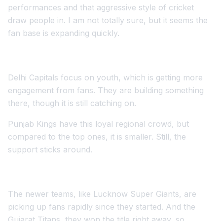
performances and that aggressive style of cricket
draw people in. I am not totally sure, but it seems the
fan base is expanding quickly.
Delhi Capitals focus on youth, which is getting more
engagement from fans. They are building something
there, though it is still catching on.
Punjab Kings have this loyal regional crowd, but
compared to the top ones, it is smaller. Still, the
support sticks around.
The newer teams, like Lucknow Super Giants, are
picking up fans rapidly since they started. And the
Gujarat Titans, they won the title right away, so