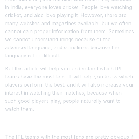
in India, everyone loves cricket. People love watching
cricket, and also love playing it. However, there are
many websites and magazines available, but we often
cannot gain proper information from them. Sometimes
we cannot understand things because of the
advanced language, and sometimes because the
language is too difficult.
But this article will help you understand which IPL
teams have the most fans. It will help you know which
players perform the best, and it will also increase your
interest in watching their matches, because when
such good players play, people naturally want to
watch them.
The IPL teams with the most fans are pretty obvious if