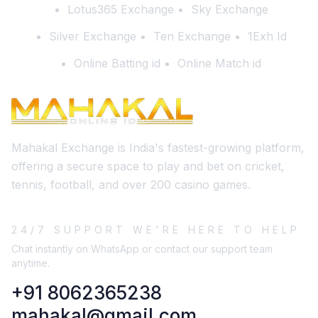
Lotus365 Exchange
Sky Exchange
Silver Exchange
Ten Exchange
1Exh Id
Online Batting id
Online Match id
Mahakal Exchange is India's fastest-growing platform,
offering a secure space to play and bet on cricket,
tennis, football, and over 200 casino games.
24/7 SUPPORT WE'RE HERE TO HELP
Chat instantly on WhatsApp or contact our support team
anytime.
+91 8062365238
mahakal@gmail.com