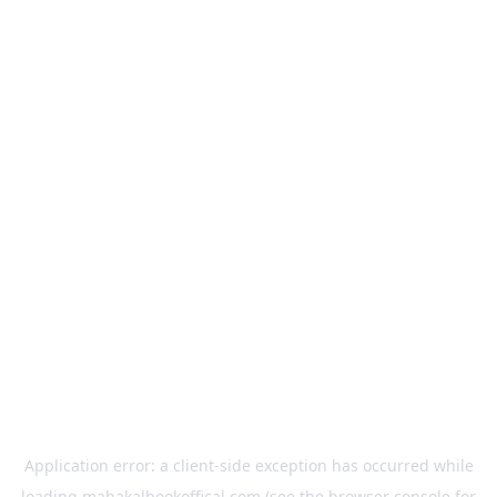
Application error: a
client
-side exception has occurred while
loading
mahakalbookoffical.com
(see the
browser console
for