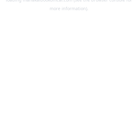
more information).