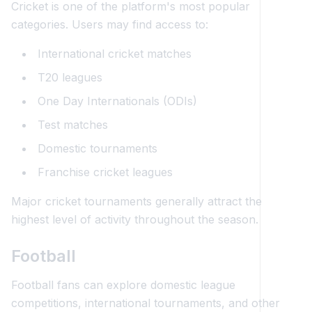
Cricket is one of the platform's most popular
categories. Users may find access to:
International cricket matches
T20 leagues
One Day Internationals (ODIs)
Test matches
Domestic tournaments
Franchise cricket leagues
Major cricket tournaments generally attract the
highest level of activity throughout the season.
Football
Football fans can explore domestic league
competitions, international tournaments, and other