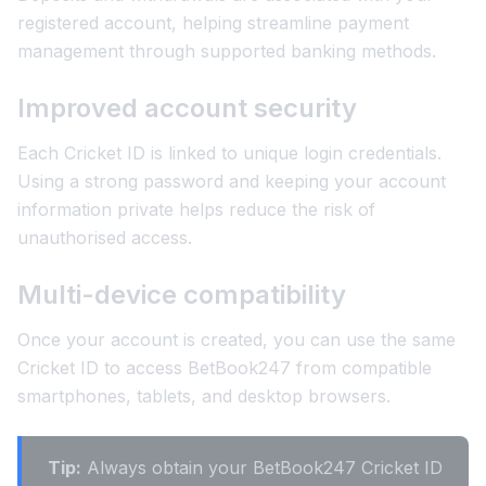
registered account, helping streamline payment
management through supported banking methods.
Improved account security
Each Cricket ID is linked to unique login credentials.
Using a strong password and keeping your account
information private helps reduce the risk of
unauthorised access.
Multi-device compatibility
Once your account is created, you can use the same
Cricket ID to access BetBook247 from compatible
smartphones, tablets, and desktop browsers.
Tip:
Always obtain your BetBook247 Cricket ID