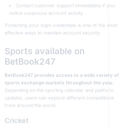
Contact customer support immediately if you
notice suspicious account activity.
Protecting your login credentials is one of the most
effective ways to maintain account security.
Sports available on
BetBook247
BetBook247 provides access to a wide variety of
sports exchange markets throughout the year.
Depending on the sporting calendar and platform
updates, users can explore different competitions
from around the world.
Cricket