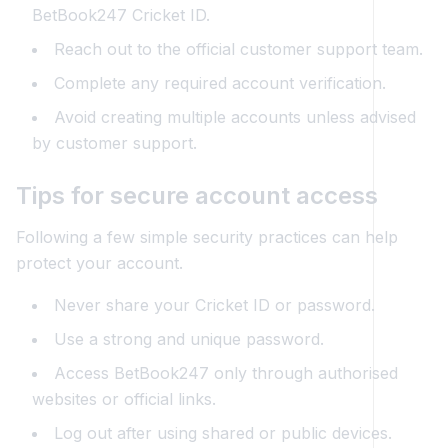
BetBook247 Cricket ID.
Reach out to the official customer support team.
Complete any required account verification.
Avoid creating multiple accounts unless advised
by customer support.
Tips for secure account access
Following a few simple security practices can help
protect your account.
Never share your Cricket ID or password.
Use a strong and unique password.
Access BetBook247 only through authorised
websites or official links.
Log out after using shared or public devices.