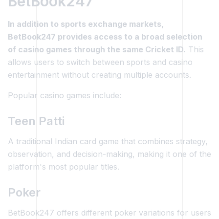
BetBook247
In addition to sports exchange markets,
BetBook247 provides access to a broad selection
of casino games through the same Cricket ID.
This
allows users to switch between sports and casino
entertainment without creating multiple accounts.
Popular casino games include:
Teen Patti
A traditional Indian card game that combines strategy,
observation, and decision-making, making it one of the
platform's most popular titles.
Poker
BetBook247 offers different poker variations for users