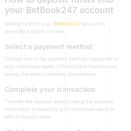
your BetBook247 account
Adding funds to your
BetBook247
account is
generally a simple process.
Select a payment method
Choose one of the payment methods supported by
your authorised agent. UPI and bank transfers are
among the most commonly used options.
Complete your transaction
Transfer the required amount using the payment
information provided by your authorised agent or
official support team.