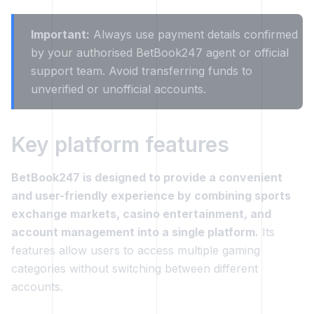
Important:
Always use payment details confirmed
by your authorised BetBook247 agent or official
support team. Avoid transferring funds to
unverified or unofficial accounts.
Key platform features
BetBook247 is designed to provide a convenient
and user-friendly experience by combining sports
exchange markets, casino entertainment, and
account management into a single platform.
Its
features allow users to access multiple gaming
categories without switching between different
accounts.