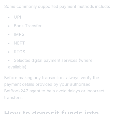
Some commonly supported payment methods include:
UPI
Bank Transfer
IMPS
NEFT
RTGS
Selected digital payment services (where
available)
Before making any transaction, always verify the
payment details provided by your authorised
BetBook247 agent to help avoid delays or incorrect
transfers.
How to deposit funds into