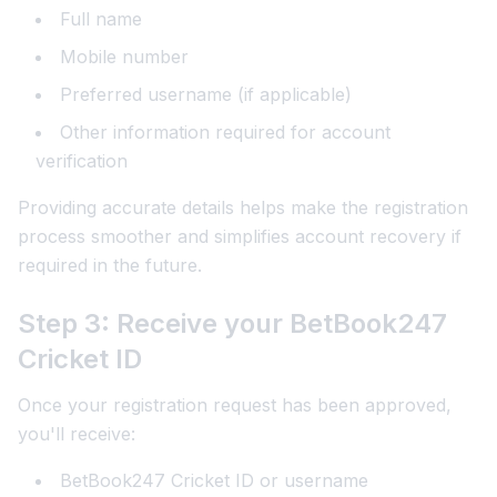
Full name
Mobile number
Preferred username (if applicable)
Other information required for account
verification
Providing accurate details helps make the registration
process smoother and simplifies account recovery if
required in the future.
Step 3: Receive your BetBook247
Cricket ID
Once your registration request has been approved,
you'll receive:
BetBook247 Cricket ID or username