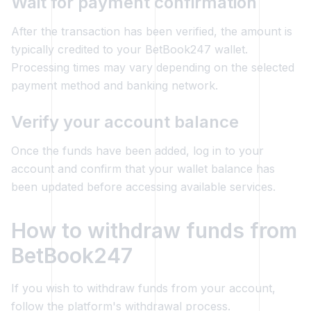
Wait for payment confirmation
After the transaction has been verified, the amount is
typically credited to your BetBook247 wallet.
Processing times may vary depending on the selected
payment method and banking network.
Verify your account balance
Once the funds have been added, log in to your
account and confirm that your wallet balance has
been updated before accessing available services.
How to withdraw funds from
BetBook247
If you wish to withdraw funds from your account,
follow the platform's withdrawal process.