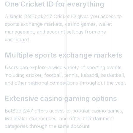
One Cricket ID for everything
A single BetBook247 Cricket ID gives you access to
sports exchange markets, casino games, wallet
management, and account settings from one
dashboard.
Multiple sports exchange markets
Users can explore a wide variety of sporting events,
including cricket, football, tennis, kabaddi, basketball,
and other seasonal competitions throughout the year.
Extensive casino gaming options
BetBook247 offers access to popular casino games,
live dealer experiences, and other entertainment
categories through the same account.