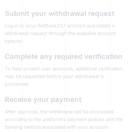
Submit your withdrawal request
Log in to your BetBook247 account and initiate a
withdrawal request through the available account
options.
Complete any required verification
To help protect user accounts, additional verification
may be requested before your withdrawal is
processed.
Receive your payment
After approval, the withdrawal will be processed
according to the platform's payment policies and the
banking method associated with your account.