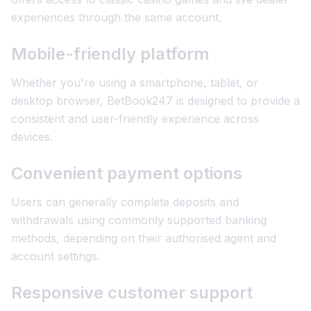
experiences through the same account.
Mobile-friendly platform
Whether you're using a smartphone, tablet, or
desktop browser, BetBook247 is designed to provide a
consistent and user-friendly experience across
devices.
Convenient payment options
Users can generally complete deposits and
withdrawals using commonly supported banking
methods, depending on their authorised agent and
account settings.
Responsive customer support