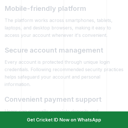
Mobile-friendly platform
The platform works across smartphones, tablets,
laptops, and desktop browsers, making it easy to
access your account whenever it's convenient.
Secure account management
Every account is protected through unique login
credentials. Following recommended security practices
helps safeguard your account and personal
information.
Convenient payment support
Users can generally complete deposits and
withdrawals using familiar banking methods supported
Get Cricket ID Now on WhatsApp
by their authorised agent.