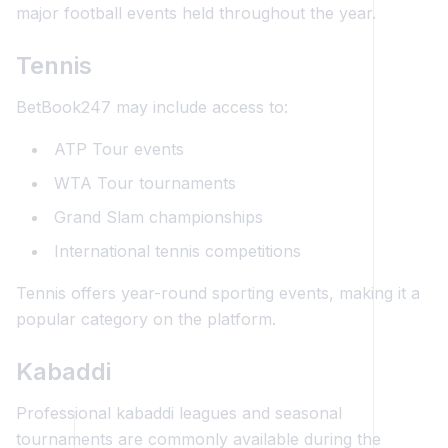
major football events held throughout the year.
Tennis
BetBook247 may include access to:
ATP Tour events
WTA Tour tournaments
Grand Slam championships
International tennis competitions
Tennis offers year-round sporting events, making it a
popular category on the platform.
Kabaddi
Professional kabaddi leagues and seasonal
tournaments are commonly available during the