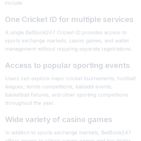
include:
One Cricket ID for multiple services
A single BetBook247 Cricket ID provides access to
sports exchange markets, casino games, and wallet
management without requiring separate registrations.
Access to popular sporting events
Users can explore major cricket tournaments, football
leagues, tennis competitions, kabaddi events,
basketball fixtures, and other sporting competitions
throughout the year.
Wide variety of casino games
In addition to sports exchange markets, BetBook247
offers access to classic casino games and live dealer