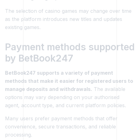
The selection of casino games may change over time
as the platform introduces new titles and updates
existing games.
Payment methods supported
by BetBook247
BetBook247 supports a variety of payment
methods that make it easier for registered users to
manage deposits and withdrawals.
The available
options may vary depending on your authorised
agent, account type, and current platform policies.
Many users prefer payment methods that offer
convenience, secure transactions, and reliable
processing.