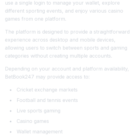
use a single login to manage your wallet, explore
different sporting events, and enjoy various casino
games from one platform.
The platform is designed to provide a straightforward
experience across desktop and mobile devices,
allowing users to switch between sports and gaming
categories without creating multiple accounts.
Depending on your account and platform availability,
BetBook247 may provide access to:
Cricket exchange markets
Football and tennis events
Live sports gaming
Casino games
Wallet management