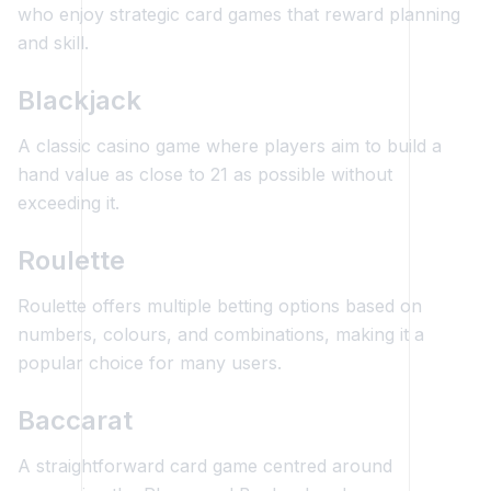
who enjoy strategic card games that reward planning
and skill.
Blackjack
A classic casino game where players aim to build a
hand value as close to 21 as possible without
exceeding it.
Roulette
Roulette offers multiple betting options based on
numbers, colours, and combinations, making it a
popular choice for many users.
Baccarat
A straightforward card game centred around