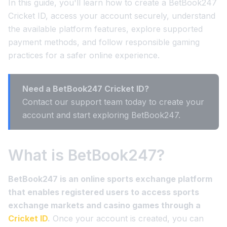
In this guide, you'll learn how to create a BetBook247
Cricket ID, access your account securely, understand
the available platform features, explore supported
payment methods, and follow responsible gaming
practices for a safer online experience.
Need a BetBook247 Cricket ID?
Contact our support team today to create your
account and start exploring BetBook247.
What is BetBook247?
BetBook247 is an online sports exchange platform
that enables registered users to access sports
exchange markets and casino games through a
Cricket ID
.
Once your account is created, you can