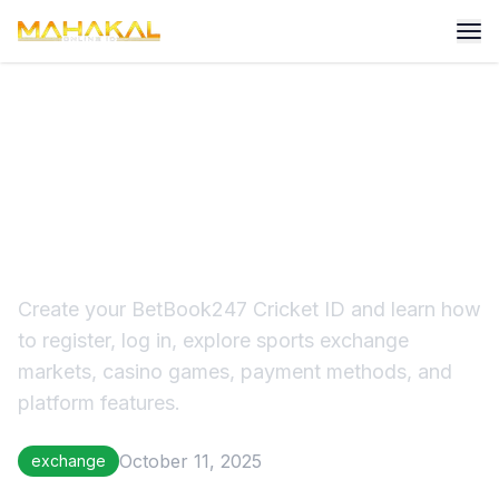
BetBook247 Cricket ID,
Login & Official Platform
Guide
Create your BetBook247 Cricket ID and learn how
to register, log in, explore sports exchange
markets, casino games, payment methods, and
platform features.
October 11, 2025
exchange