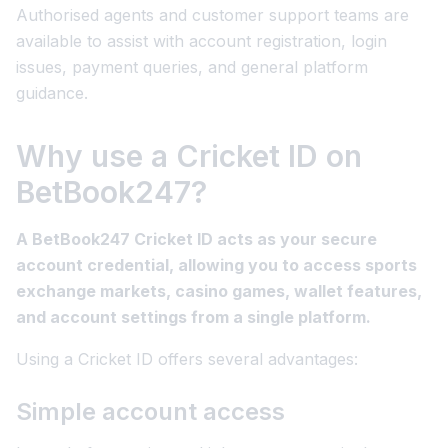
Authorised agents and customer support teams are
available to assist with account registration, login
issues, payment queries, and general platform
guidance.
Why use a Cricket ID on
BetBook247?
A BetBook247 Cricket ID acts as your secure
account credential, allowing you to access sports
exchange markets, casino games, wallet features,
and account settings from a single platform.
Using a Cricket ID offers several advantages:
Simple account access