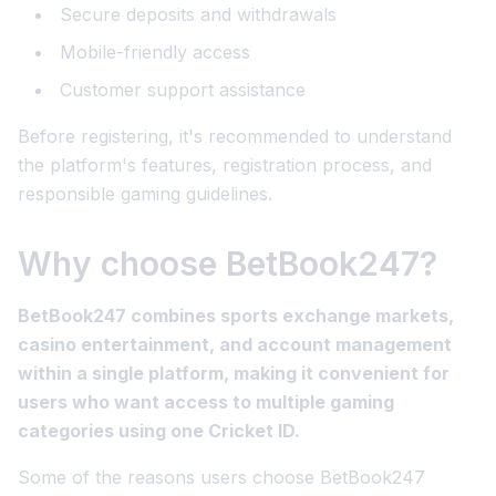
Secure deposits and withdrawals
Mobile-friendly access
Customer support assistance
Before registering, it's recommended to understand
the platform's features, registration process, and
responsible gaming guidelines.
Why choose BetBook247?
BetBook247 combines sports exchange markets,
casino entertainment, and account management
within a single platform, making it convenient for
users who want access to multiple gaming
categories using one Cricket ID.
Some of the reasons users choose BetBook247