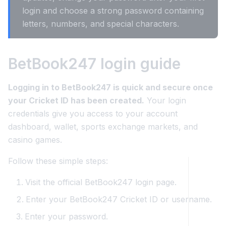
login and choose a strong password containing
letters, numbers, and special characters.
BetBook247 login guide
Logging in to BetBook247 is quick and secure once
your Cricket ID has been created.
Your login
credentials give you access to your account
dashboard, wallet, sports exchange markets, and
casino games.
Follow these simple steps:
Visit the official BetBook247 login page.
Enter your BetBook247 Cricket ID or username.
Enter your password.