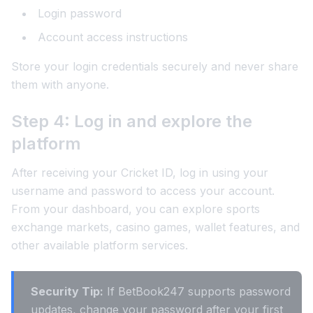
Login password
Account access instructions
Store your login credentials securely and never share
them with anyone.
Step 4: Log in and explore the
platform
After receiving your Cricket ID, log in using your
username and password to access your account.
From your dashboard, you can explore sports
exchange markets, casino games, wallet features, and
other available platform services.
Security Tip:
If BetBook247 supports password
updates, change your password after your first