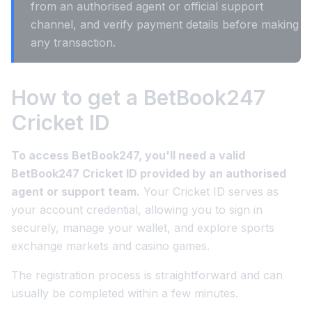
from an authorised agent or official support
channel, and verify payment details before making
any transaction.
How to get a BetBook247
Cricket ID
To access BetBook247, you'll need a valid
BetBook247 Cricket ID provided by an authorised
agent or support team.
Your Cricket ID serves as
your account credential, allowing you to sign in
securely, manage your wallet, and explore sports
exchange markets and casino games.
The registration process is straightforward and can
usually be completed within a few minutes.