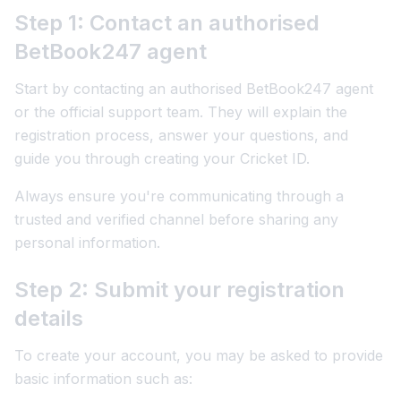
Step 1: Contact an authorised
BetBook247 agent
Start by contacting an authorised BetBook247 agent
or the official support team. They will explain the
registration process, answer your questions, and
guide you through creating your Cricket ID.
Always ensure you're communicating through a
trusted and verified channel before sharing any
personal information.
Step 2: Submit your registration
details
To create your account, you may be asked to provide
basic information such as: