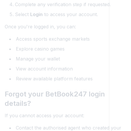
Complete any verification step if requested.
Select
Login
to access your account.
Once you're logged in, you can:
Access sports exchange markets
Explore casino games
Manage your wallet
View account information
Review available platform features
Forgot your BetBook247 login
details?
If you cannot access your account:
Contact the authorised agent who created your