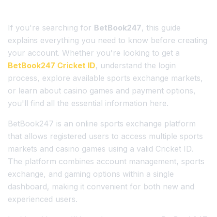
If you're searching for
BetBook247
, this guide
explains everything you need to know before creating
your account. Whether you're looking to get a
BetBook247 Cricket ID
, understand the login
process, explore available sports exchange markets,
or learn about casino games and payment options,
you'll find all the essential information here.
BetBook247 is an online sports exchange platform
that allows registered users to access multiple sports
markets and casino games using a valid Cricket ID.
The platform combines account management, sports
exchange, and gaming options within a single
dashboard, making it convenient for both new and
experienced users.