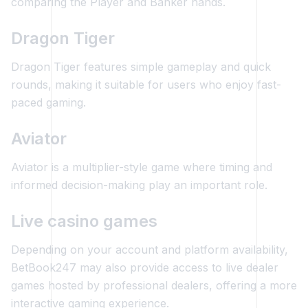
comparing the Player and Banker hands.
Dragon Tiger
Dragon Tiger features simple gameplay and quick
rounds, making it suitable for users who enjoy fast-
paced gaming.
Aviator
Aviator is a multiplier-style game where timing and
informed decision-making play an important role.
Live casino games
Depending on your account and platform availability,
BetBook247 may also provide access to live dealer
games hosted by professional dealers, offering a more
interactive gaming experience.