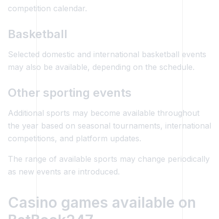
competition calendar.
Basketball
Selected domestic and international basketball events
may also be available, depending on the schedule.
Other sporting events
Additional sports may become available throughout
the year based on seasonal tournaments, international
competitions, and platform updates.
The range of available sports may change periodically
as new events are introduced.
Casino games available on