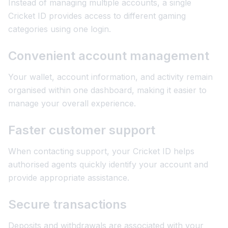
Instead of managing multiple accounts, a single
Cricket ID provides access to different gaming
categories using one login.
Convenient account management
Your wallet, account information, and activity remain
organised within one dashboard, making it easier to
manage your overall experience.
Faster customer support
When contacting support, your Cricket ID helps
authorised agents quickly identify your account and
provide appropriate assistance.
Secure transactions
Deposits and withdrawals are associated with your