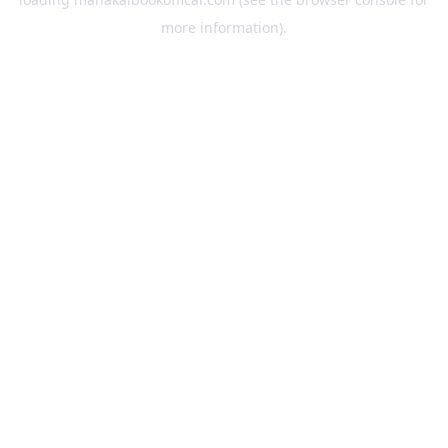
more information).