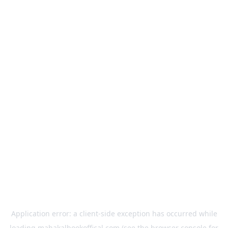
Application error: a
client
-side exception has occurred while
loading
mahakalbookoffical.com
(see the
browser console
for