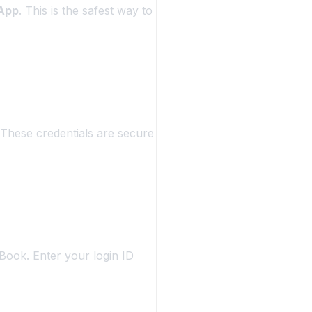
App
. This is the safest way to
 These credentials are secure
ook. Enter your login ID