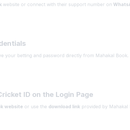
ok
website or connect with their support number on
Whats
dentials
ceive your betting and password directly from Mahakal Book.
Cricket ID on the Login Page
ok website
or use the
download link
provided by Mahakal B