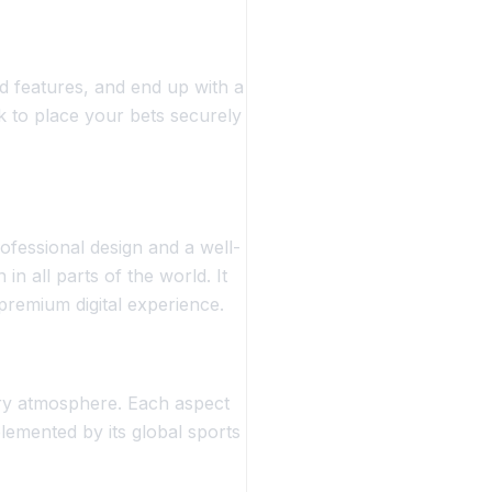
 features, and end up with a
k to place your bets securely
rofessional design and a well-
in all parts of the world. It
premium digital experience.
ary atmosphere. Each aspect
lemented by its global sports