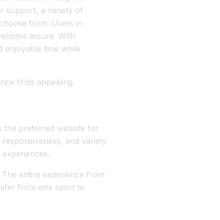
r support, a variety of
 choose from. Users in
websites assure. With
 enjoyable time while
nce finds appealing.
s the preferred website for
t responsiveness, and variety
d experiences.
. The entire experience from
nsfer from one sport to