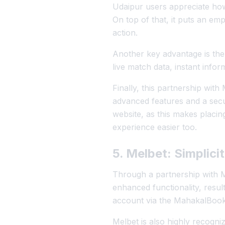
Udaipur users appreciate how 
On top of that, it puts an em
action.
Another key advantage is the 
live match data, instant info
Finally, this partnership wi
advanced features and a secur
website, as this makes placin
experience easier too.
5. Melbet: Simplic
Through a partnership with M
enhanced functionality, result
account via the MahakalBook w
Melbet is also highly recogniz