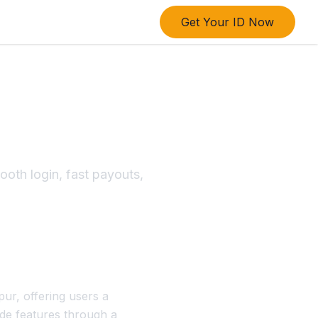
Get Your ID Now
hrough
ooth login, fast payouts,
ur, offering users a
ide features through a