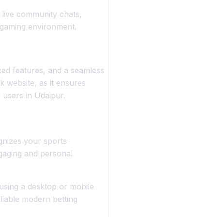
 live community chats,
 gaming environment.
ed features, and a seamless
k website, as it ensures
 users in Udaipur.
gnizes your sports
gaging and personal
using a desktop or mobile
liable modern betting