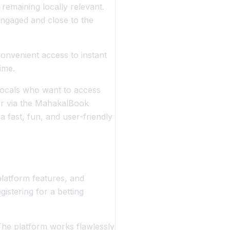
remaining locally relevant.
 engaged and close to the
onvenient access to instant
ime.
 locals who want to access
ter via the MahakalBook
a fast, fun, and user-friendly
latform features, and
istering for a betting
 The platform works flawlessly