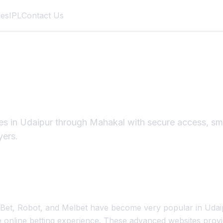
des
IPL
Contact Us
ing Sites Udaipur t
ites in Udaipur through Mahakal with secure access, sm
yers.
Bet, Robot, and Melbet have become very popular in Udaip
e online betting experience. These advanced websites prov