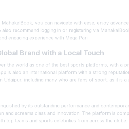
 MahakalBook, you can navigate with ease, enjoy advanced
e also recommend logging in or registering via MahakalBoo
 and engaging experience with Mega Pari
Global Brand with a Local Touch
ver the world as one of the best sports platforms, with a p
p is also an international platform with a strong reputation 
 Udaipur, including many who are fans of sport, as it is a 
stinguished by its outstanding performance and contempor
ion and screams class and innovation. The platform is comp
ith top teams and sports celebrities from across the globe.