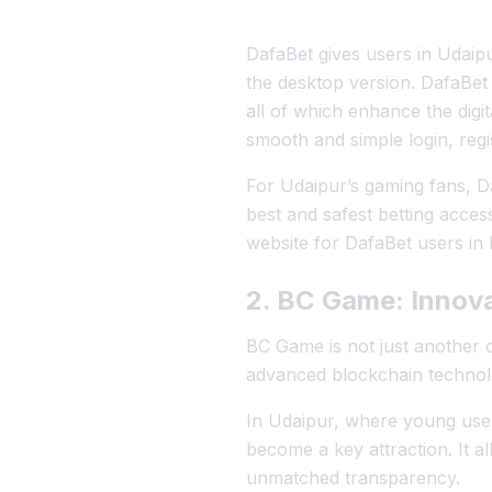
DafaBet gives users in Udaip
the desktop version. DafaBet 
all of which enhance the dig
smooth and simple login, reg
For Udaipur’s gaming fans, Da
best and safest betting acces
website for DafaBet users in I
2. BC Game: Innov
BC Game is not just another on
advanced blockchain technolo
In Udaipur, where young use
become a key attraction. It a
unmatched transparency.