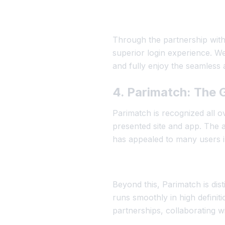
Through the partnership with
superior login experience. W
and fully enjoy the seamless
4. Parimatch: The 
Parimatch is recognized all o
presented site and app. The ap
has appealed to many users in
Beyond this, Parimatch is di
runs smoothly in high definit
partnerships, collaborating w