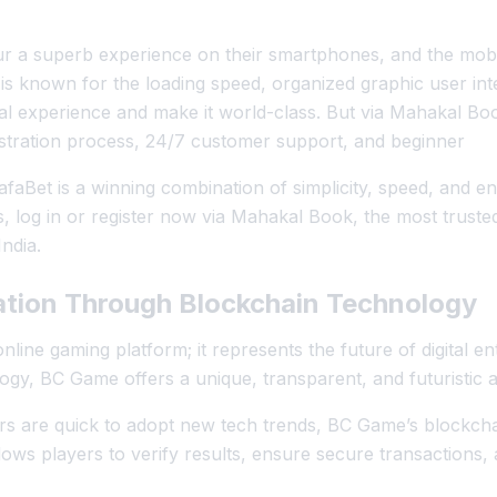
ur a superb experience on their smartphones, and the mobil
is known for the loading speed, organized graphic user int
ital experience and make it world-class. But via Mahakal B
istration process, 24/7 customer support, and beginner
faBet is a winning combination of simplicity, speed, and en
s, log in or register now via Mahakal Book, the most trusted
ndia.
ation Through Blockchain Technology
line gaming platform; it represents the future of digital en
gy, BC Game offers a unique, transparent, and futuristic 
rs are quick to adopt new tech trends, BC Game’s blockch
llows players to verify results, ensure secure transactions