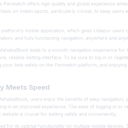
Parimatch offers high quality and global experience while 
phasis on Indian sports, particularly cricket, to keep users
platform's mobile application, which gives Udaipur users c
rmation, and fully functioning navigation, anywhere and anyt
th MahakalBook leads to a smooth navigation experience for
e, reliable betting interface. To be sure to log in or regis
g your bets safely on the Parimatch platform, and enjoying 
ity Meets Speed
ahakalBook, users enjoy the benefits of easy navigation, p
ing in an improved experience. The ease of logging in or reg
ebsite is crucial for betting safely and conveniently.
ed for its optimal functionality on multiple mobile devices.