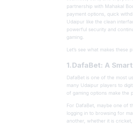
partnership with Mahakal Book
payment options, quick withdr
Udaipur like the clean interf
powerful security and conti
gaming.
Let’s see what makes these pl
1.DafaBet: A Smar
DafaBet is one of the most us
many Udaipur players to digit
of gaming options make the p
For DafaBet, maybe one of the
logging in to browsing for ma
another, whether it is cricket,