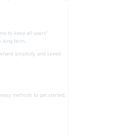
ms to keep all users'
e long term.
 where simplicity and speed
 easy methods to get started: