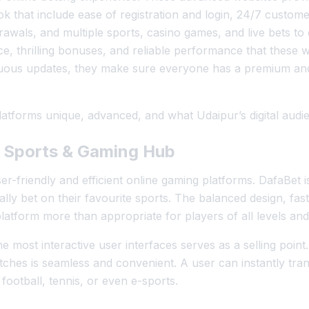
 that include ease of registration and login, 24/7 custome
awals, and multiple sports, casino games, and live bets to
ace, thrilling bonuses, and reliable performance that these 
nuous updates, they make sure everyone has a premium and
atforms unique, advanced, and what Udaipur’s digital audie
t Sports & Gaming Hub
er-friendly and efficient online gaming platforms. DafaBet i
ally bet on their favourite sports. The balanced design, fas
latform more than appropriate for players of all levels an
 most interactive user interfaces serves as a selling point
tches is seamless and convenient. A user can instantly tra
 football, tennis, or even e-sports.