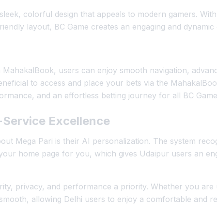
sleek, colorful design that appeals to modern gamers. With
friendly layout, BC Game creates an engaging and dynamic
h MahakalBook, users can enjoy smooth navigation, advanc
 beneficial to access and place your bets via the MahakalBoo
formance, and an effortless betting journey for all BC Game
i-Service Excellence
out Mega Pari is their AI personalization. The system reco
your home page for you, which gives Udaipur users an en
ity, privacy, and performance a priority. Whether you are 
 smooth, allowing Delhi users to enjoy a comfortable and re