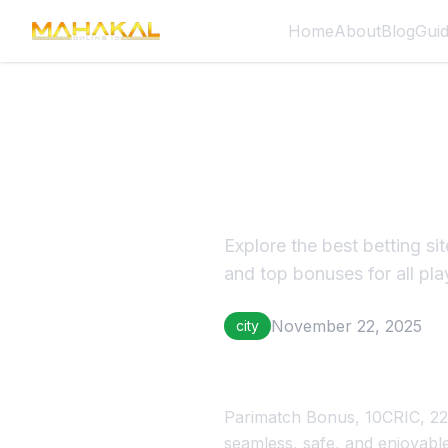
Home
About
Blog
Gui
Best Bett
Mahakal
Explore the best betting s
and top bonuses for all pla
November 22, 2025
city
Parimatch Bonus, 10CRIC, 22
seamless, safe, and enjoyabl