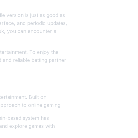
e version is just as good as
erface, and periodic updates,
ook, you can encounter a
tertainment. To enjoy the
 and reliable betting partner
tertainment. Built on
approach to online gaming.
ain-based system has
, and explore games with