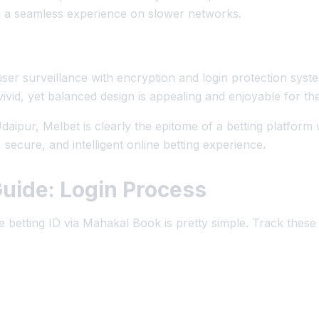
h a seamless experience on slower networks.
ser surveillance with encryption and login protection syste
vivid, yet balanced design is appealing and enjoyable for th
Udaipur, Melbet is clearly the epitome of a betting platform
 secure, and intelligent online betting experience
.
uide: Login Process
ne betting ID via Mahakal Book is pretty simple. Track these