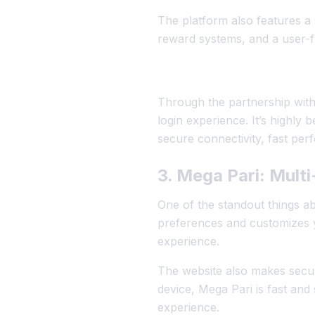
The platform also features a 
reward systems, and a user-
Through the partnership wit
login experience. It’s highly
secure connectivity, fast per
3. Mega Pari: Mult
One of the standout things ab
preferences and customizes 
experience.
The website also makes secur
device, Mega Pari is fast and
experience.