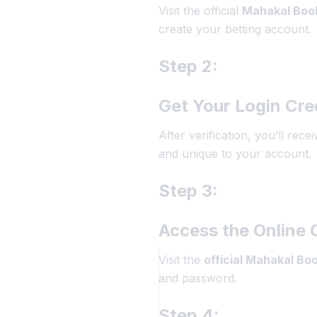
Visit the official
Mahakal Bo
create your betting account.
Step 2:
Get Your Login Cre
After verification, you’ll re
and unique to your account.
Step 3:
Access the Online 
Visit the
official Mahakal Bo
and password.
Step 4: