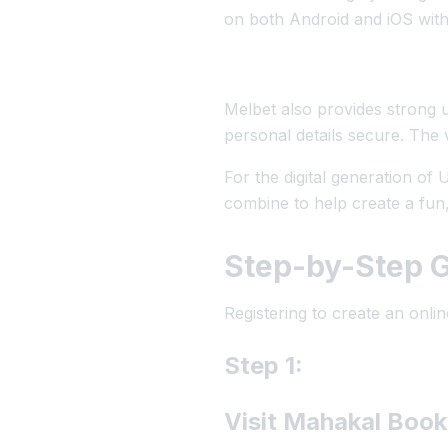
on both Android and iOS wit
Melbet also provides strong u
personal details secure. The 
For the digital generation of 
combine to help create a fun,
Step-by-Step G
Registering to create an onli
Step 1:
Visit Mahakal Book