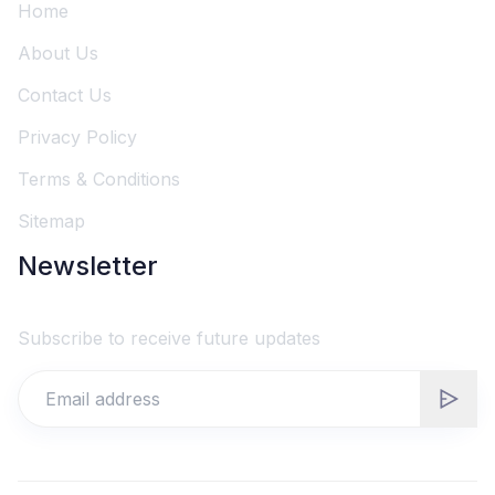
Home
About Us
Contact Us
Privacy Policy
Terms & Conditions
Sitemap
Newsletter
Subscribe to receive future updates