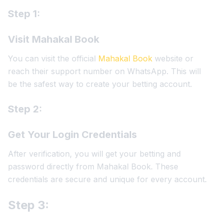
Step 1:
Visit Mahakal Book
You can visit the official
Mahakal Book
website or
reach their support number on WhatsApp. This will
be the safest way to create your betting account.
Step 2:
Get Your Login Credentials
After verification, you will get your betting and
password directly from Mahakal Book. These
credentials are secure and unique for every account.
Step 3: