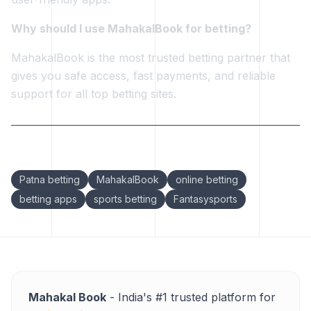
Why should I use MahakalBook for betting?
MahakalBook is the most trusted betting partner that
gives you safe access, fast payments, and reliable
support for all top betting sites.
Keywords:
Patna betting
MahakalBook
online betting
betting apps
sports betting
Fantasysports
Mahakal Book
- India's #1 trusted platform for