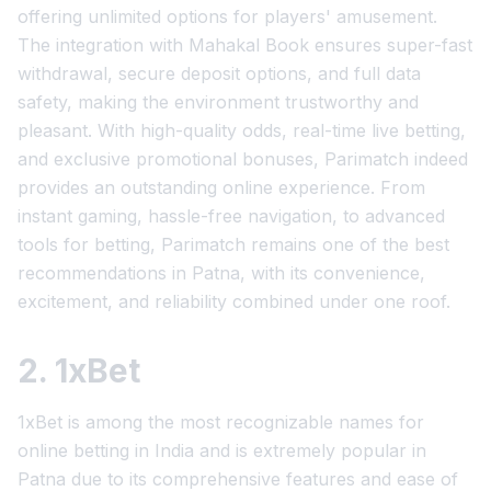
offering unlimited options for players' amusement.
The integration with Mahakal Book ensures super-fast
withdrawal, secure deposit options, and full data
safety, making the environment trustworthy and
pleasant. With high-quality odds, real-time live betting,
and exclusive promotional bonuses, Parimatch indeed
provides an outstanding online experience. From
instant gaming, hassle-free navigation, to advanced
tools for betting, Parimatch remains one of the best
recommendations in Patna, with its convenience,
excitement, and reliability combined under one roof.
2. 1xBet
1xBet is among the most recognizable names for
online betting in India and is extremely popular in
Patna due to its comprehensive features and ease of