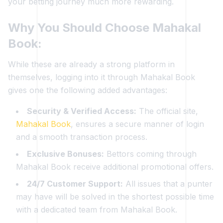
your betting journey much more rewarding.
Why You Should Choose Mahakal
Book:
While these are already a strong platform in
themselves, logging into it through Mahakal Book
gives one the following added advantages:
Security & Verified Access:
The official site,
Mahakal Book
, ensures a secure manner of login
and a smooth transaction process.
Exclusive Bonuses:
Bettors coming through
Mahakal Book receive additional promotional offers.
24/7 Customer Support:
All issues that a punter
may have will be solved in the shortest possible time
with a dedicated team from Mahakal Book.