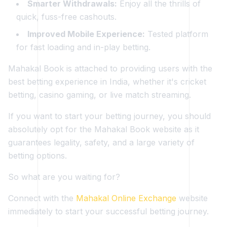
Smarter Withdrawals:
Enjoy all the thrills of
quick, fuss-free cashouts.
Improved Mobile Experience:
Tested platform
for fast loading and in-play betting.
Mahakal Book is attached to providing users with the
best betting experience in India, whether it's cricket
betting, casino gaming, or live match streaming.
If you want to start your betting journey, you should
absolutely opt for the Mahakal Book website as it
guarantees legality, safety, and a large variety of
betting options.
So what are you waiting for?
Connect with the
Mahakal Online Exchange
website
immediately to start your successful betting journey.