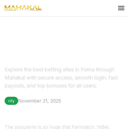
Best Betting Sites Patna
through Mahakal
Explore the best betting sites in Patna through
Mahakal with secure access, smooth login, fast
payouts, and top bonuses for all users.
November 21, 2025
city
The popularity is so huge that Parimatch, 1xBet,