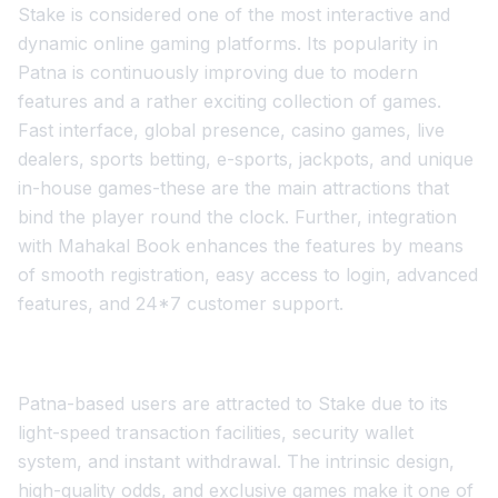
Stake is considered one of the most interactive and
dynamic online gaming platforms. Its popularity in
Patna is continuously improving due to modern
features and a rather exciting collection of games.
Fast interface, global presence, casino games, live
dealers, sports betting, e-sports, jackpots, and unique
in-house games-these are the main attractions that
bind the player round the clock. Further, integration
with Mahakal Book enhances the features by means
of smooth registration, easy access to login, advanced
features, and 24*7 customer support.
Patna-based users are attracted to Stake due to its
light-speed transaction facilities, security wallet
system, and instant withdrawal. The intrinsic design,
high-quality odds, and exclusive games make it one of