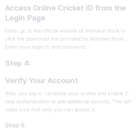
Access Online Cricket ID from the
Login Page
Either go to the official website of Mahakal Book or
click the download link provided by Mahakal Book.
Enter your login ID and password.
Step 4:
Verify Your Account
After you log in, complete your profile and enable 2-
step authentication to add additional security. This will
make sure that only you can access it.
Step 5: