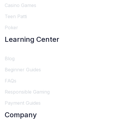
Casino Games
Teen Patti
Poker
Learning Center
Blog
Beginner Guides
FAQs
Responsible Gaming
Payment Guides
Company