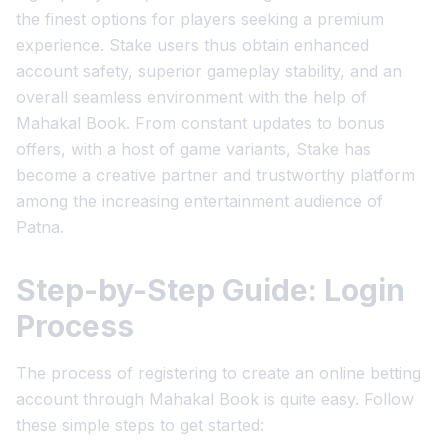
the finest options for players seeking a premium
experience. Stake users thus obtain enhanced
account safety, superior gameplay stability, and an
overall seamless environment with the help of
Mahakal Book. From constant updates to bonus
offers, with a host of game variants, Stake has
become a creative partner and trustworthy platform
among the increasing entertainment audience of
Patna.
Step-by-Step Guide: Login
Process
The process of registering to create an online betting
account through Mahakal Book is quite easy. Follow
these simple steps to get started: