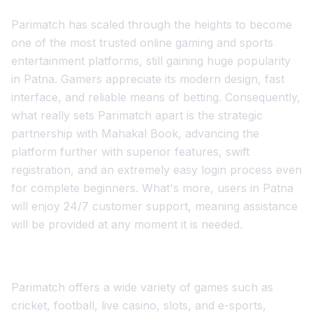
Parimatch has scaled through the heights to become
one of the most trusted online gaming and sports
entertainment platforms, still gaining huge popularity
in Patna. Gamers appreciate its modern design, fast
interface, and reliable means of betting. Consequently,
what really sets Parimatch apart is the strategic
partnership with Mahakal Book, advancing the
platform further with superior features, swift
registration, and an extremely easy login process even
for complete beginners. What's more, users in Patna
will enjoy 24/7 customer support, meaning assistance
will be provided at any moment it is needed.
Parimatch offers a wide variety of games such as
cricket, football, live casino, slots, and e-sports,