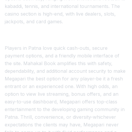
kabaddi, tennis, and international tournaments. The
casino section is high-end, with live dealers, slots,
jackpots, and card games.
Players in Patna love quick cash-outs, secure
payment options, and a friendly mobile interface of
the site. Mahakal Book amplifies this with safety,
dependability, and additional account security to make
Megapari the best option for any player-be it a fresh
entrant or an experienced one. With high odds, an
option to view live streaming, bonus offers, and an
easy-to-use dashboard, Megapari offers top-class
entertainment to the developing gaming community in
Patna. Thrill, convenience, or diversity-whichever
expectations the clients may have, Megapari never