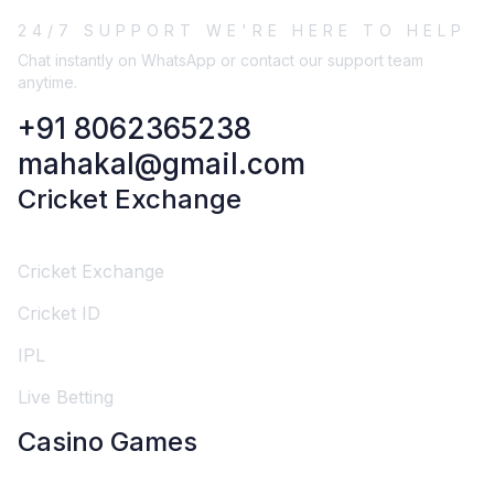
24/7 SUPPORT WE'RE HERE TO HELP
Chat instantly on WhatsApp or contact our support team
anytime.
+91 8062365238
mahakal@gmail.com
Cricket Exchange
Cricket Exchange
Cricket ID
IPL
Live Betting
Casino Games