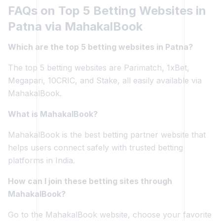
FAQs on Top 5 Betting Websites in
Patna via MahakalBook
Which are the top 5 betting websites in Patna?
The top 5 betting websites are Parimatch, 1xBet,
Megapari, 10CRIC, and Stake, all easily available via
MahakalBook.
What is MahakalBook?
MahakalBook is the best betting partner website that
helps users connect safely with trusted betting
platforms in India.
How can I join these betting sites through
MahakalBook?
Go to the MahakalBook website, choose your favorite