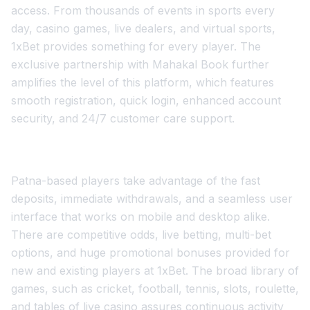
access. From thousands of events in sports every
day, casino games, live dealers, and virtual sports,
1xBet provides something for every player. The
exclusive partnership with Mahakal Book further
amplifies the level of this platform, which features
smooth registration, quick login, enhanced account
security, and 24/7 customer care support.
Patna-based players take advantage of the fast
deposits, immediate withdrawals, and a seamless user
interface that works on mobile and desktop alike.
There are competitive odds, live betting, multi-bet
options, and huge promotional bonuses provided for
new and existing players at 1xBet. The broad library of
games, such as cricket, football, tennis, slots, roulette,
and tables of live casino assures continuous activity