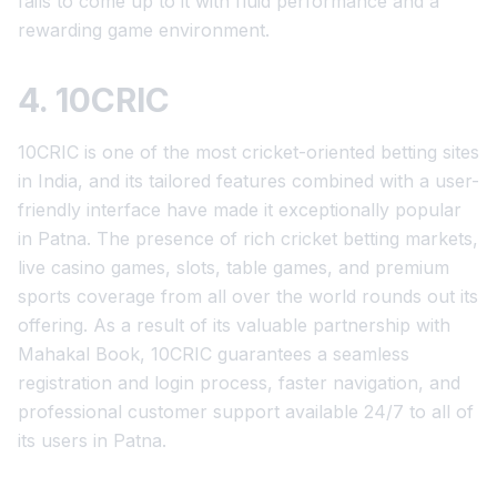
fails to come up to it with fluid performance and a
rewarding game environment.
4. 10CRIC
10CRIC is one of the most cricket-oriented betting sites
in India, and its tailored features combined with a user-
friendly interface have made it exceptionally popular
in Patna. The presence of rich cricket betting markets,
live casino games, slots, table games, and premium
sports coverage from all over the world rounds out its
offering. As a result of its valuable partnership with
Mahakal Book, 10CRIC guarantees a seamless
registration and login process, faster navigation, and
professional customer support available 24/7 to all of
its users in Patna.