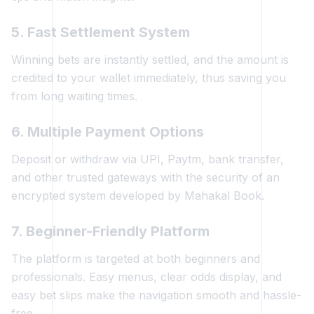
5. Fast Settlement System
Winning bets are instantly settled, and the amount is
credited to your wallet immediately, thus saving you
from long waiting times.
6. Multiple Payment Options
Deposit or withdraw via UPI, Paytm, bank transfer,
and other trusted gateways with the security of an
encrypted system developed by Mahakal Book.
7. Beginner-Friendly Platform
The platform is targeted at both beginners and
professionals. Easy menus, clear odds display, and
easy bet slips make the navigation smooth and hassle-
free.