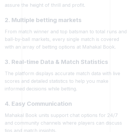
assure the height of thrill and profit.
2. Multiple betting markets
From match winner and top batsman to total runs and
ball-by-ball markets, every single match is covered
with an array of betting options at Mahakal Book.
3. Real-time Data & Match Statistics
The platform displays accurate match data with live
scores and detailed statistics to help you make
informed decisions while betting.
4. Easy Communication
Mahakal Book units support chat options for 24/7
and community channels where players can discuss
tips and match insights.