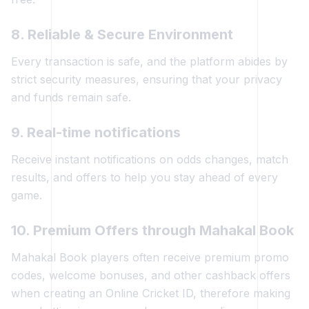
8. Reliable & Secure Environment
Every transaction is safe, and the platform abides by
strict security measures, ensuring that your privacy
and funds remain safe.
9. Real-time notifications
Receive instant notifications on odds changes, match
results, and offers to help you stay ahead of every
game.
10. Premium Offers through Mahakal Book
Mahakal Book players often receive premium promo
codes, welcome bonuses, and other cashback offers
when creating an Online Cricket ID, therefore making