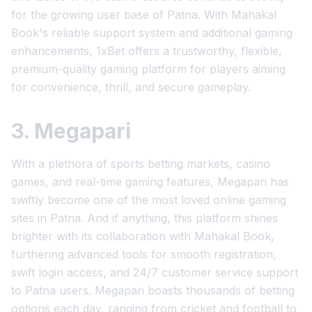
for the growing user base of Patna. With Mahakal
Book's reliable support system and additional gaming
enhancements, 1xBet offers a trustworthy, flexible,
premium-quality gaming platform for players aiming
for convenience, thrill, and secure gameplay.
3. Megapari
With a plethora of sports betting markets, casino
games, and real-time gaming features, Megapari has
swiftly become one of the most loved online gaming
sites in Patna. And if anything, this platform shines
brighter with its collaboration with Mahakal Book,
furthering advanced tools for smooth registration,
swift login access, and 24/7 customer service support
to Patna users. Megapari boasts thousands of betting
options each day, ranging from cricket and football to