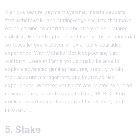
It enjoys secure payment systems, instant deposits,
fast withdrawals, and cutting-edge security that make
online gaming comfortable and stress-free. Detailed
statistics, live betting tools, and high-value promotional
bonuses let every player enjoy a really upgraded
experience. With Mahakal Book supporting this
platform, users in Patna would finally be able to
explore advanced gaming features, stability within
their account management, and improved user
experiences. Whether your bets are related to cricket,
casino games, or multi-sport betting, 10CRIC offers
endless entertainment supported by reliability and
innovation.
5. Stake