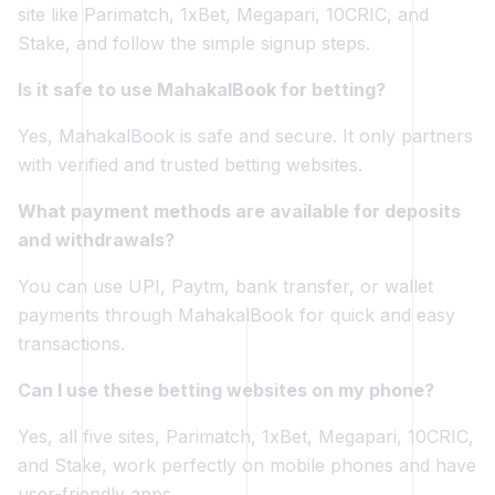
site like Parimatch, 1xBet, Megapari, 10CRIC, and
Stake, and follow the simple signup steps.
Is it safe to use MahakalBook for betting?
Yes, MahakalBook is safe and secure. It only partners
with verified and trusted betting websites.
What payment methods are available for deposits
and withdrawals?
You can use UPI, Paytm, bank transfer, or wallet
payments through MahakalBook for quick and easy
transactions.
Can I use these betting websites on my phone?
Yes, all five sites, Parimatch, 1xBet, Megapari, 10CRIC,
and Stake, work perfectly on mobile phones and have
user-friendly apps.