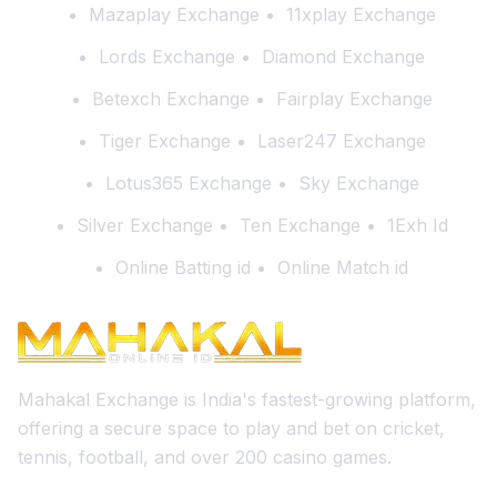
Mazaplay Exchange
11xplay Exchange
Lords Exchange
Diamond Exchange
Betexch Exchange
Fairplay Exchange
Tiger Exchange
Laser247 Exchange
Lotus365 Exchange
Sky Exchange
Silver Exchange
Ten Exchange
1Exh Id
Online Batting id
Online Match id
Mahakal Exchange is India's fastest-growing platform,
offering a secure space to play and bet on cricket,
tennis, football, and over 200 casino games.