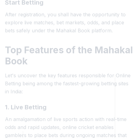
Start Betting
After registration, you shall have the opportunity to
explore live matches, bet markets, odds, and place
bets safely under the Mahakal Book platform.
Top Features of the Mahakal
Book
Let's uncover the key features responsible for Online
Betting being among the fastest-growing betting sites
in India:
1. Live Betting
An amalgamation of live sports action with real-time
odds and rapid updates, online cricket enables
gamblers to place bets during ongoing matches that