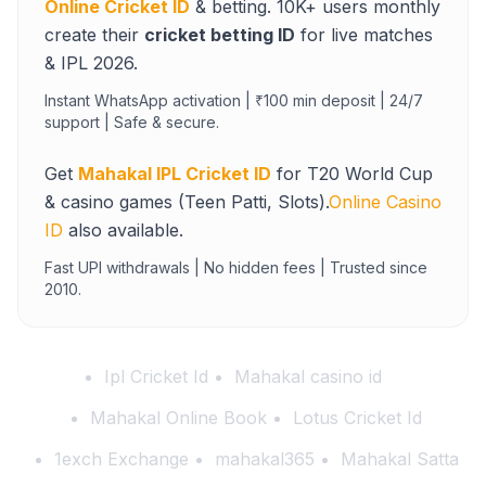
Online Cricket ID
& betting. 10K+ users monthly
create their
cricket betting ID
for live matches
& IPL 2026.
Instant WhatsApp activation | ₹100 min deposit | 24/7
support | Safe & secure.
Get
Mahakal IPL Cricket ID
for T20 World Cup
& casino games (Teen Patti, Slots).
Online Casino
ID
also available.
Fast UPI withdrawals | No hidden fees | Trusted since
2010.
Ipl Cricket Id
Mahakal casino id
Mahakal Online Book
Lotus Cricket Id
1exch Exchange
mahakal365
Mahakal Satta