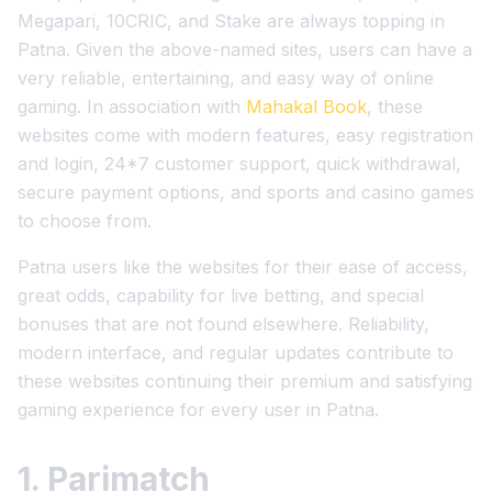
Megapari, 10CRIC, and Stake are always topping in
Patna. Given the above-named sites, users can have a
very reliable, entertaining, and easy way of online
gaming. In association with
Mahakal Book
, these
websites come with modern features, easy registration
and login, 24*7 customer support, quick withdrawal,
secure payment options, and sports and casino games
to choose from.
Patna users like the websites for their ease of access,
great odds, capability for live betting, and special
bonuses that are not found elsewhere. Reliability,
modern interface, and regular updates contribute to
these websites continuing their premium and satisfying
gaming experience for every user in Patna.
1. Parimatch