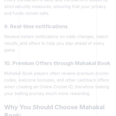
strict security measures, ensuring that your privacy
and funds remain safe.
9. Real-time notifications
Receive instant notifications on odds changes, match
results, and offers to help you stay ahead of every
game.
10. Premium Offers through Mahakal Book
Mahakal Book players often receive premium promo
codes, welcome bonuses, and other cashback offers
when creating an Online Cricket ID, therefore making
your betting journey much more rewarding.
Why You Should Choose Mahakal
Book: