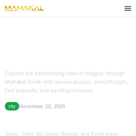
Best Betting Sites Nagpur
through Mahakal Book
Explore the best betting sites in Nagpur through
Mahakal Book with secure access, smooth login,
fast payouts, and exciting bonuses.
November 20, 2025
city
Stake, 1xBet, BC Game, Roobet, and Puntit enjoy