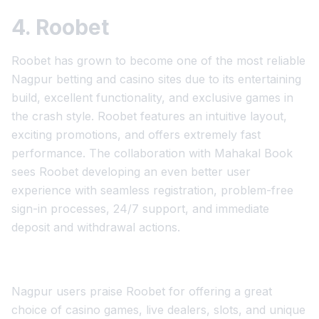
4. Roobet
Roobet has grown to become one of the most reliable
Nagpur betting and casino sites due to its entertaining
build, excellent functionality, and exclusive games in
the crash style. Roobet features an intuitive layout,
exciting promotions, and offers extremely fast
performance. The collaboration with Mahakal Book
sees Roobet developing an even better user
experience with seamless registration, problem-free
sign-in processes, 24/7 support, and immediate
deposit and withdrawal actions.
Nagpur users praise Roobet for offering a great
choice of casino games, live dealers, slots, and unique