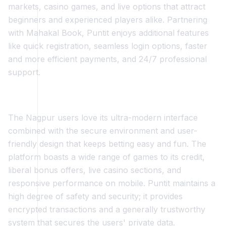
markets, casino games, and live options that attract
beginners and experienced players alike. Partnering
with Mahakal Book, Puntit enjoys additional features
like quick registration, seamless login options, faster
and more efficient payments, and 24/7 professional
support.
The Nagpur users love its ultra-modern interface
combined with the secure environment and user-
friendly design that keeps betting easy and fun. The
platform boasts a wide range of games to its credit,
liberal bonus offers, live casino sections, and
responsive performance on mobile. Puntit maintains a
high degree of safety and security; it provides
encrypted transactions and a generally trustworthy
system that secures the users' private data.