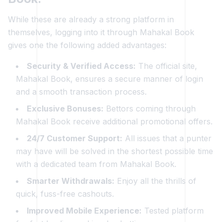
While these are already a strong platform in
themselves, logging into it through Mahakal Book
gives one the following added advantages:
Security & Verified Access:
The official site,
Mahakal Book, ensures a secure manner of login
and a smooth transaction process.
Exclusive Bonuses:
Bettors coming through
Mahakal Book receive additional promotional offers.
24/7 Customer Support:
All issues that a punter
may have will be solved in the shortest possible time
with a dedicated team from Mahakal Book.
Smarter Withdrawals:
Enjoy all the thrills of
quick, fuss-free cashouts.
Improved Mobile Experience:
Tested platform