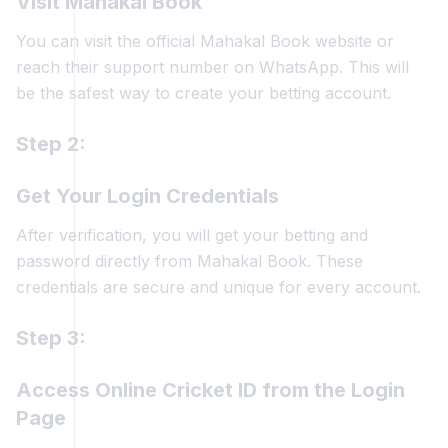
Visit Mahakal Book
You can visit the official Mahakal Book website or
reach their support number on WhatsApp. This will
be the safest way to create your betting account.
Step 2:
Get Your Login Credentials
After verification, you will get your betting and
password directly from Mahakal Book. These
credentials are secure and unique for every account.
Step 3:
Access Online Cricket ID from the Login
Page