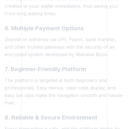
credited to your wallet immediately, thus saving you
from long waiting times.
6. Multiple Payment Options
Deposit or withdraw via UPI, Paytm, bank transfer,
and other trusted gateways with the security of an
encrypted system developed by Mahakal Book.
7. Beginner-Friendly Platform
The platform is targeted at both beginners and
professionals. Easy menus, clear odds display, and
easy bet slips make the navigation smooth and hassle-
free.
8. Reliable & Secure Environment
Every transaction is safe, and the platform abides by