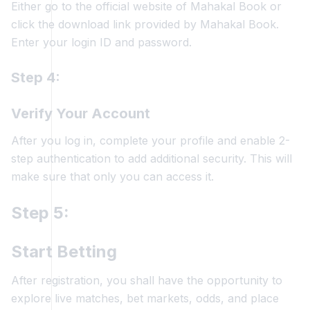
Either go to the official website of Mahakal Book or
click the download link provided by Mahakal Book.
Enter your login ID and password.
Step 4:
Verify Your Account
After you log in, complete your profile and enable 2-
step authentication to add additional security. This will
make sure that only you can access it.
Step 5:
Start Betting
After registration, you shall have the opportunity to
explore live matches, bet markets, odds, and place