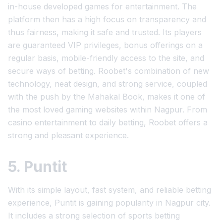
in-house developed games for entertainment. The
platform then has a high focus on transparency and
thus fairness, making it safe and trusted. Its players
are guaranteed VIP privileges, bonus offerings on a
regular basis, mobile-friendly access to the site, and
secure ways of betting. Roobet's combination of new
technology, neat design, and strong service, coupled
with the push by the Mahakal Book, makes it one of
the most loved gaming websites within Nagpur. From
casino entertainment to daily betting, Roobet offers a
strong and pleasant experience.
5. Puntit
With its simple layout, fast system, and reliable betting
experience, Puntit is gaining popularity in Nagpur city.
It includes a strong selection of sports betting