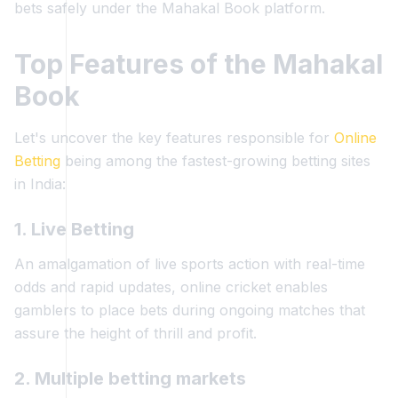
bets safely under the Mahakal Book platform.
Top Features of the Mahakal
Book
Let's uncover the key features responsible for
Online
Betting
being among the fastest-growing betting sites
in India:
1. Live Betting
An amalgamation of live sports action with real-time
odds and rapid updates, online cricket enables
gamblers to place bets during ongoing matches that
assure the height of thrill and profit.
2. Multiple betting markets