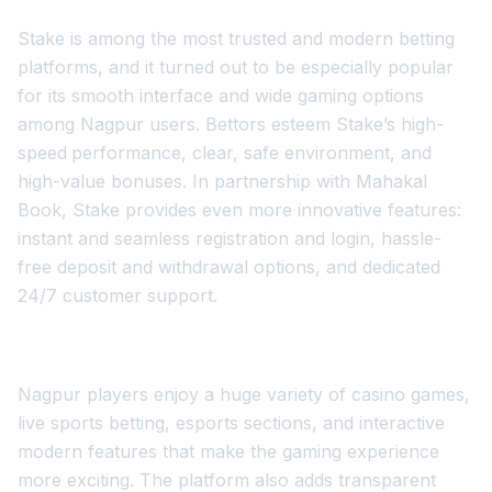
Stake is among the most trusted and modern betting
platforms, and it turned out to be especially popular
for its smooth interface and wide gaming options
among Nagpur users. Bettors esteem Stake’s high-
speed
performance, clear, safe environment, and
high-value bonuses. In partnership with Mahakal
Book, Stake provides even more innovative features:
instant and seamless registration and login, hassle-
free deposit and withdrawal options, and dedicated
24/7 customer support.
Nagpur players enjoy a huge variety of casino games,
live sports betting, esports sections, and interactive
modern features that make the gaming experience
more exciting. The platform also adds transparent