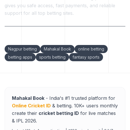
gives you safe access, fast payments, and reliable
support for all top betting sites.
Keywords:
Nagpur betting
Mahakal Book
online betting
betting apps
sports betting
fantasy sports
Mahakal Book
- India's #1 trusted platform for
Online Cricket ID
& betting. 10K+ users monthly
create their
cricket betting ID
for live matches
& IPL 2026.