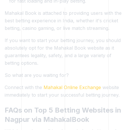
for fast loading and in-play betting.
Mahakal Book is attached to providing users with the
best betting experience in India, whether it's cricket
betting, casino gaming, or live match streaming.
If you want to start your betting journey, you should
absolutely opt for the Mahakal Book website as it
guarantees legality, safety, and a large variety of
betting options.
So what are you waiting for?
Connect with the
Mahakal Online Exchange
website
immediately to start your successful betting journey.
FAQs on Top 5 Betting Websites in
Nagpur via MahakalBook