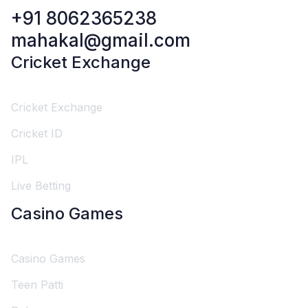
+91 8062365238
mahakal@gmail.com
Cricket Exchange
Cricket Exchange
Cricket ID
IPL
Live Betting
Casino Games
Casino Games
Teen Patti