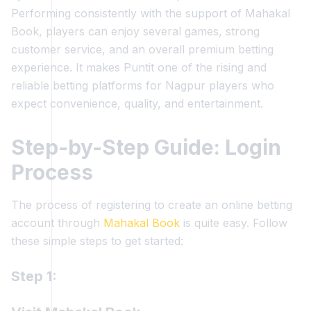
Performing consistently with the support of Mahakal
Book, players can enjoy several games, strong
customer service, and an overall premium betting
experience. It makes Puntit one of the rising and
reliable betting platforms for Nagpur players who
expect convenience, quality, and entertainment.
Step-by-Step Guide: Login
Process
The process of registering to create an online betting
account through
Mahakal Book
is quite easy. Follow
these simple steps to get started:
Step 1: