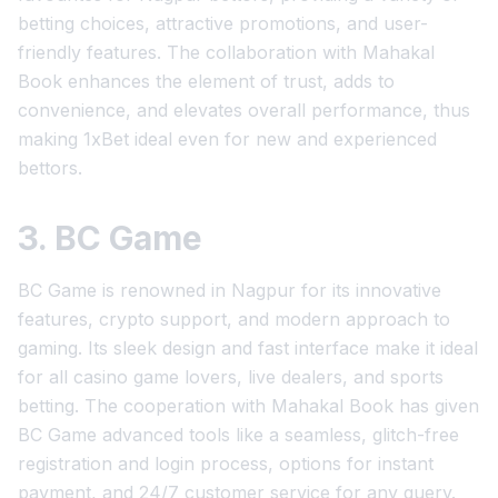
betting choices, attractive promotions, and user-
friendly features. The collaboration with Mahakal
Book enhances the element of trust, adds to
convenience, and elevates overall performance, thus
making 1xBet ideal even for new and experienced
bettors.
3. BC Game
BC Game is renowned in Nagpur for its innovative
features, crypto support, and modern approach to
gaming. Its sleek design and fast interface make it ideal
for all casino game lovers, live dealers, and sports
betting. The cooperation with Mahakal Book has given
BC Game advanced tools like a seamless, glitch-free
registration and login process, options for instant
payment, and 24/7 customer service for any query.