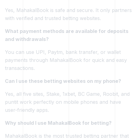
Yes, MahakalBook is safe and secure. It only partners
with verified and trusted betting websites.
What payment methods are available for deposits
and withdrawals?
You can use UPI, Paytm, bank transfer, or wallet
payments through MahakalBook for quick and easy
transactions.
Can I use these betting websites on my phone?
Yes, all five sites, Stake, 1xbet, BC Game, Roobit, and
puntit work perfectly on mobile phones and have
user-friendly apps.
Why should I use MahakalBook for betting?
MahakalBook is the most trusted betting partner that