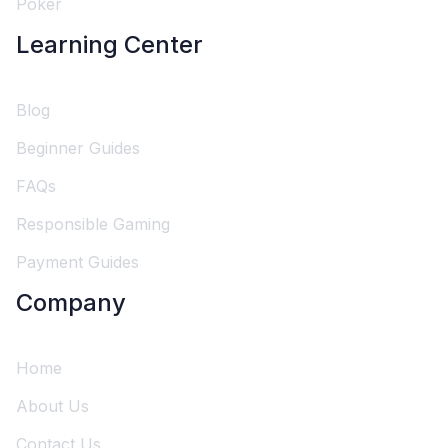
Poker
Learning Center
Blog
Beginner Guides
FAQs
Responsible Gaming
Payment Guides
Company
Home
About Us
Contact Us