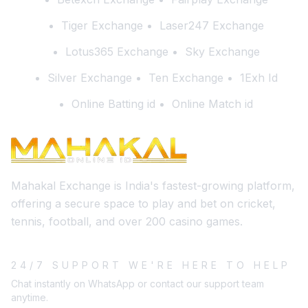
Tiger Exchange
Laser247 Exchange
Lotus365 Exchange
Sky Exchange
Silver Exchange
Ten Exchange
1Exh Id
Online Batting id
Online Match id
Mahakal Exchange is India's fastest-growing platform,
offering a secure space to play and bet on cricket,
tennis, football, and over 200 casino games.
24/7 SUPPORT WE'RE HERE TO HELP
Chat instantly on WhatsApp or contact our support team
anytime.