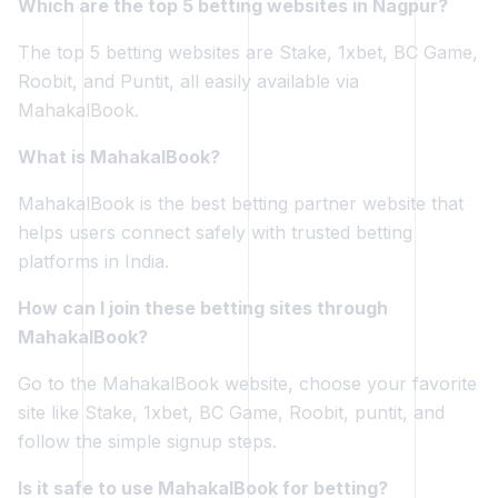
Which are the top 5 betting websites in Nagpur?
The top 5 betting websites are Stake, 1xbet, BC Game,
Roobit, and Puntit, all easily available via
MahakalBook.
What is MahakalBook?
MahakalBook is the best betting partner website that
helps users connect safely with trusted betting
platforms in India.
How can I join these betting sites through
MahakalBook?
Go to the MahakalBook website, choose your favorite
site like Stake, 1xbet, BC Game, Roobit, puntit, and
follow the simple signup steps.
Is it safe to use MahakalBook for betting?