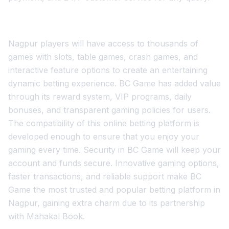
Nagpur players will have access to thousands of
games with slots, table games, crash games, and
interactive feature options to create an entertaining
dynamic betting experience. BC Game has added value
through its reward system, VIP programs, daily
bonuses, and transparent gaming policies for users.
The compatibility of this online betting platform is
developed enough to ensure that you enjoy your
gaming every time. Security in BC Game will keep your
account and funds secure. Innovative gaming options,
faster transactions, and reliable support make BC
Game the most trusted and popular betting platform in
Nagpur, gaining extra charm due to its partnership
with Mahakal Book.