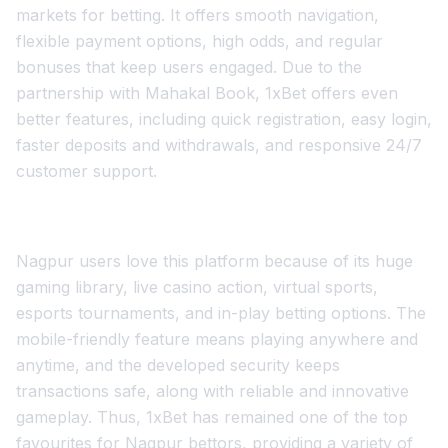
markets for betting. It offers smooth navigation,
flexible payment options, high odds, and regular
bonuses that keep users engaged. Due to the
partnership with Mahakal Book, 1xBet offers even
better features, including quick registration, easy login,
faster deposits and withdrawals, and responsive 24/7
customer support.
Nagpur users love this platform because of its huge
gaming library, live casino action, virtual sports,
esports tournaments, and in-play betting options. The
mobile-friendly feature means playing anywhere and
anytime, and the developed security keeps
transactions safe, along with reliable and innovative
gameplay. Thus, 1xBet has remained one of the top
favourites for Nagpur bettors, providing a variety of