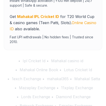
Instant WhatsApp activation | ₹100 min deposit | 24/7
support | Safe & secure.
Get
Mahakal IPL Cricket ID
for T20 World Cup
& casino games (Teen Patti, Slots).
Online Casino
ID
also available.
Fast UPI withdrawals | No hidden fees | Trusted since
2010.
Ipl Cricket Id
Mahakal casino id
Mahakal Online Book
Lotus Cricket Id
1exch Exchange
mahakal365
Mahakal Satta
Mazaplay Exchange
11xplay Exchange
Lords Exchange
Diamond Exchange
Betexch Exchange
Fairplay Exchange