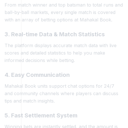
From match winner and top batsman to total runs and
ball-by-ball markets, every single match is covered
with an array of betting options at Mahakal Book.
3. Real-time Data & Match Statistics
The platform displays accurate match data with live
scores and detailed statistics to help you make
informed decisions while betting.
4. Easy Communication
Mahakal Book units support chat options for 24/7
and community channels where players can discuss
tips and match insights.
5. Fast Settlement System
Winning bets are instantly settled, and the amount is