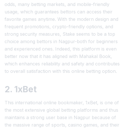
odds, many betting markets, and mobile-friendly
usage, which guarantees bettors can access their
favorite games anytime. With the modern design and
frequent promotions, crypto-friendly options, and
strong security measures, Stake seems to be a top
choice among bettors in Nagpur-both for beginners
and experienced ones. Indeed, this platform is even
better now that it has aligned with Mahakal Book,
which enhances reliability and safety and contributes
to overall satisfaction with this online betting option.
2. 1xBet
This international online bookmaker, 1xBet, is one of
the most extensive global betting platforms and thus
maintains a strong user base in Nagpur because of
the massive range of sports, casino games, and their