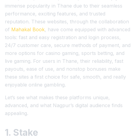
immense popularity in Thane due to their seamless
performance, exciting features, and trusted
reputation. These websites, through the collaboration
of
Mahakal Book
, have come equipped with advanced
tools: fast and easy registration and login process,
24/7 customer care, secure methods of payment, and
more options for casino gaming, sports betting, and
live gaming. For users in Thane, their reliability, fast
payouts, ease of use, and nonstop bonuses make
these sites a first choice for safe, smooth, and really
enjoyable online gambling.
Let’s see what makes these platforms unique,
advanced, and what Nagpur’s digital audience finds
appealing.
1. Stake