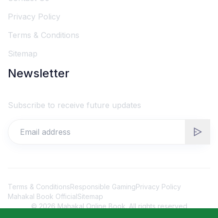
Privacy Policy
Terms & Conditions
Sitemap
Newsletter
Subscribe to receive future updates
Terms & Conditions
Responsible Gaming
Privacy Policy
Mahakal Book Official
Sitemap
©
2026
Mahakal Online Book. All rights reserved