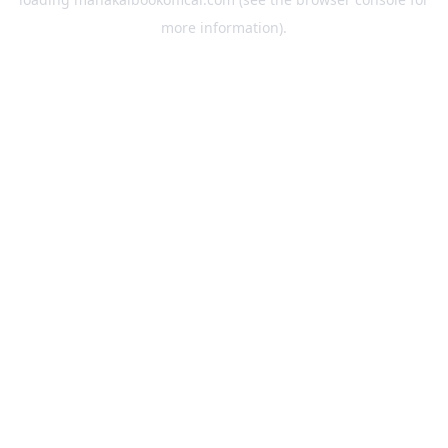
more information).