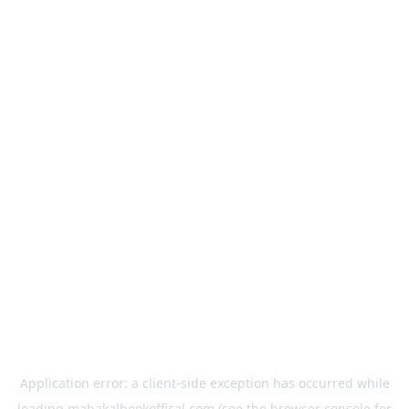
Application error: a
client
-side exception has occurred while
loading
mahakalbookoffical.com
(see the
browser console
for